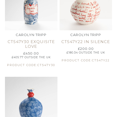
CAROLYN TRIPP
CAROLYN TRIPP
CT547Y30 EXQUISITE
CT547Y22 IN SILENCE
LOVE
£
200.00
£
180.34
OUTSIDE THE UK
£
450.00
£
405.77
OUTSIDE THE UK
PRODUCT CODE:CT547Y22
PRODUCT CODE:CT547Y30