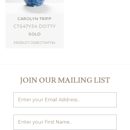
CAROLYN TRIPP
CT547Y34 DOTTY
SOLD
PRODUCT CODE:CT547Y34
JOIN OUR MAILING LIST