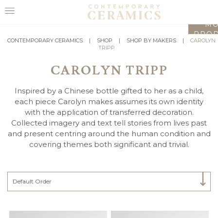
LO
MO
PROD
HOME
CONTEMPORARY CERAMICS
|
SHOP
|
SHOP BY MAKERS
|
CAROLYN
TRIPP
SHOP
CAROLYN TRIPP
EXHIBITIONS
Inspired by a Chinese bottle gifted to her as a child,
MAKERS
each piece Carolyn makes assumes its own identity
with the application of transferred decoration.
ABOUT
Collected imagery and text tell stories from lives past
and present centring around the human condition and
VISIT
covering themes both significant and trivial.
US
Select Category
Default Order