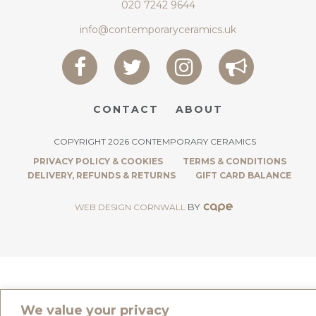
020 7242 9644
info@contemporaryceramics.uk
CONTACT
ABOUT
COPYRIGHT 2026 CONTEMPORARY CERAMICS
PRIVACY POLICY & COOKIES
TERMS & CONDITIONS
DELIVERY, REFUNDS & RETURNS
GIFT CARD BALANCE
BY
WEB DESIGN CORNWALL
We value your privacy