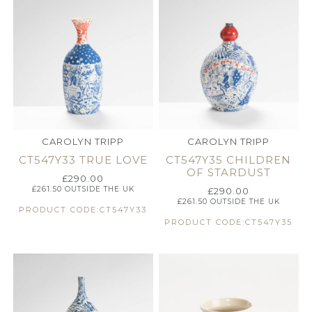
CAROLYN TRIPP
CAROLYN TRIPP
CT547Y33 TRUE LOVE
CT547Y35 CHILDREN
OF STARDUST
£
290.00
£
261.50
OUTSIDE THE UK
£
290.00
£
261.50
OUTSIDE THE UK
PRODUCT CODE:CT547Y33
PRODUCT CODE:CT547Y35