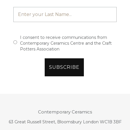
I consent to receive communications from
Contemporary Ceramics Centre and the Craft
Potters Association
Contemporary Ceramics
63 Great Russell Street, Bloomsbury London WC1B 3BF