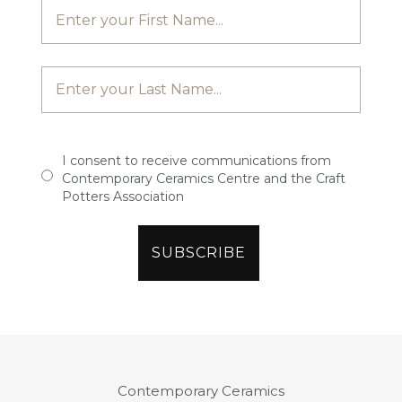
I consent to receive communications from
Contemporary Ceramics Centre and the Craft
Potters Association
Contemporary Ceramics