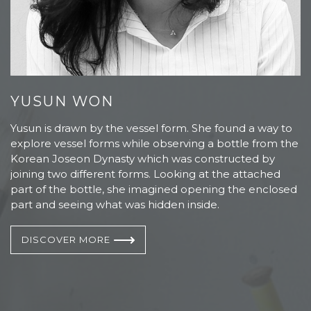
YUSUN WON
S
Yusun is drawn by the vessel form. She found a way to
S
explore vessel forms while observing a bottle from the
1
Korean Joseon Dynasty which was constructed by
o
nd
joining two different forms. Looking at the attached
e
part of the bottle, she imagined opening the enclosed
S
part and seeing what was hidden inside.
a 
DISCOVER MORE