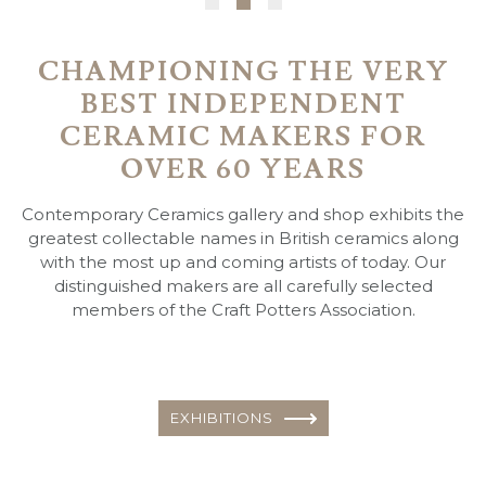
CHAMPIONING THE VERY
BEST INDEPENDENT
CERAMIC MAKERS FOR
OVER 60 YEARS
Contemporary Ceramics gallery and shop exhibits the
greatest collectable names in British ceramics along
with the most up and coming artists of today. Our
distinguished makers are all carefully selected
members of the Craft Potters Association.
EXHIBITIONS