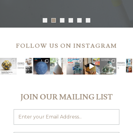
FOLLOW US ON INSTAGRAM
JOIN OUR MAILING LIST