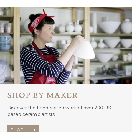
SHOP BY MAKER
Discover the handcrafted work of over 200 UK
based ceramic artists
SHOP