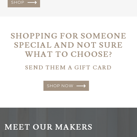
SHOP
SHOPPING FOR SOMEONE
SPECIAL AND NOT SURE
WHAT TO CHOOSE?
SEND THEM A GIFT CARD
SHOP NOW
MEET OUR MAKERS