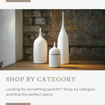
SHOP BY CATEGORY
Looking for something specific? Shop by category
and find the perfect piece