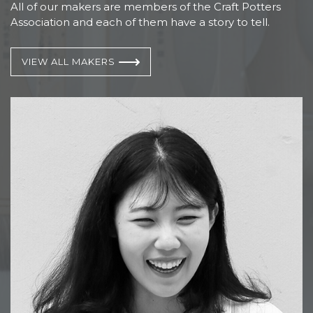
All of our makers are members of the Craft Potters
Association and each of them have a story to tell.
VIEW ALL MAKERS