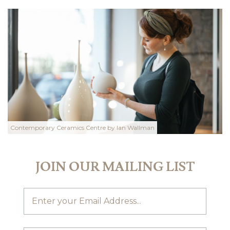
Contemporary Ceramics Centre by Ian Wallman
JOIN OUR MAILING LIST