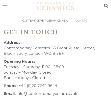
Sea
HOME
CONTEMPORARY CERAMICS NEW
|
CONTACT
GET IN TOUCH
SHOP
EXHIBITIONS
Address:
Contemporary Ceramics, 63 Great Russell Street,
MAKERS
Bloomsbury, London WC1B 3BF
Opening Hours:
ABOUT
Tuesday – Saturday: 11:00 – 18:00
VISIT
Sunday – Monday: Closed
US
Bank Holidays: Closed
Phone:
+44 (0)20 7242 9644
Email:
info@contemporaryceramics.uk