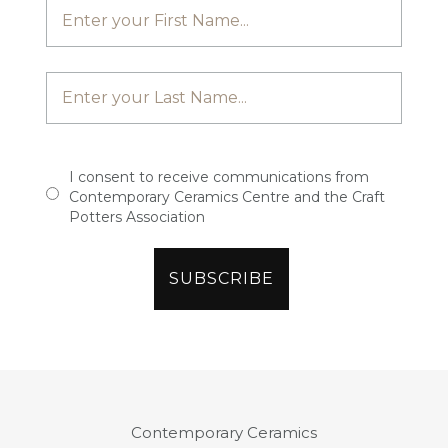
I consent to receive communications from
Contemporary Ceramics Centre and the Craft
Potters Association
Contemporary Ceramics