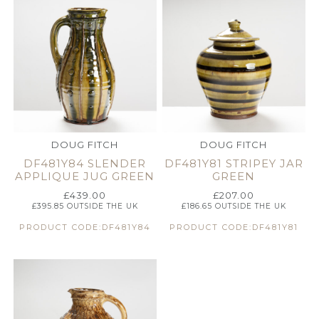
DOUG FITCH
DOUG FITCH
DF481Y84 SLENDER
DF481Y81 STRIPEY JAR
APPLIQUE JUG GREEN
GREEN
£
439.00
£
207.00
£
395.85
OUTSIDE THE UK
£
186.65
OUTSIDE THE UK
PRODUCT CODE:DF481Y84
PRODUCT CODE:DF481Y81