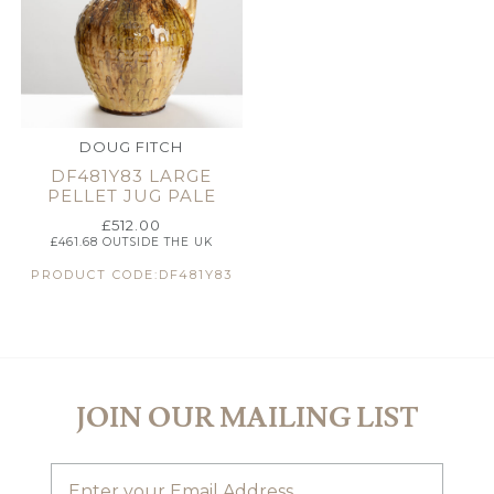
DOUG FITCH
DF481Y83 LARGE
PELLET JUG PALE
£
512.00
£
461.68
OUTSIDE THE UK
PRODUCT CODE:DF481Y83
JOIN OUR MAILING LIST