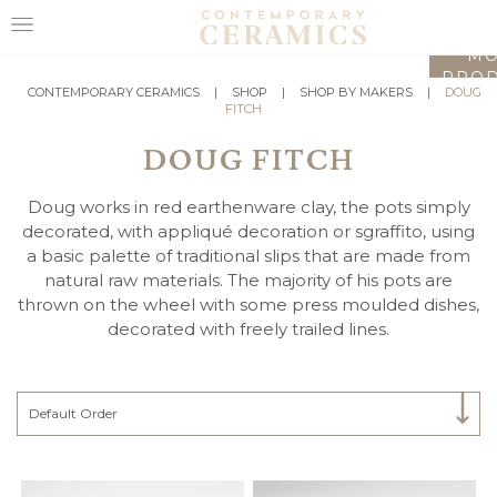
LO
MO
PROD
HOME
CONTEMPORARY CERAMICS
|
SHOP
|
SHOP BY MAKERS
|
DOUG
FITCH
SHOP
DOUG FITCH
EXHIBITIONS
Doug works in red earthenware clay, the pots simply
MAKERS
decorated, with appliqué decoration or sgraffito, using
a basic palette of traditional slips that are made from
ABOUT
natural raw materials. The majority of his pots are
thrown on the wheel with some press moulded dishes,
VISIT
decorated with freely trailed lines.
US
Select Category
Default Order