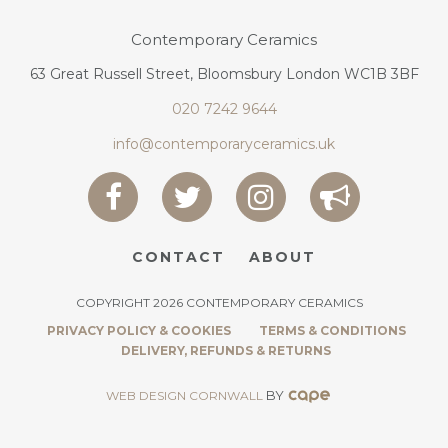
Contemporary Ceramics
63 Great Russell Street, Bloomsbury London WC1B 3BF
020 7242 9644
info@contemporaryceramics.uk
CONTACT
ABOUT
COPYRIGHT 2026 CONTEMPORARY CERAMICS
PRIVACY POLICY & COOKIES
TERMS & CONDITIONS
DELIVERY, REFUNDS & RETURNS
BY
WEB DESIGN CORNWALL