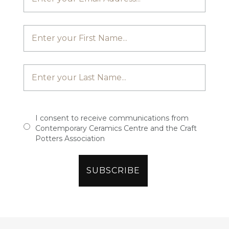
I consent to receive communications from
Contemporary Ceramics Centre and the Craft
Potters Association