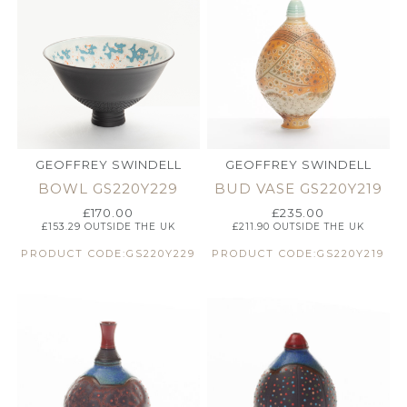
GEOFFREY SWINDELL
GEOFFREY SWINDELL
BOWL GS220Y229
BUD VASE GS220Y219
£
170.00
£
235.00
£
153.29
OUTSIDE THE UK
£
211.90
OUTSIDE THE UK
PRODUCT CODE:GS220Y229
PRODUCT CODE:GS220Y219