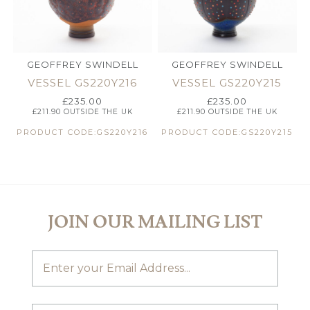
GEOFFREY SWINDELL
GEOFFREY SWINDELL
VESSEL GS220Y216
VESSEL GS220Y215
£
235.00
£
235.00
£
211.90
OUTSIDE THE UK
£
211.90
OUTSIDE THE UK
PRODUCT CODE:GS220Y216
PRODUCT CODE:GS220Y215
JOIN OUR MAILING LIST