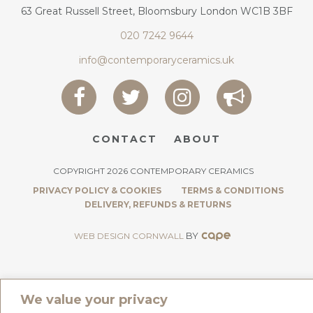
63 Great Russell Street, Bloomsbury London WC1B 3BF
020 7242 9644
info@contemporaryceramics.uk
CONTACT
ABOUT
COPYRIGHT 2026 CONTEMPORARY CERAMICS
PRIVACY POLICY & COOKIES
TERMS & CONDITIONS
DELIVERY, REFUNDS & RETURNS
BY
WEB DESIGN CORNWALL
We value your privacy