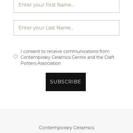
I consent to receive communications from
Contemporary Ceramics Centre and the Craft
Potters Association
Contemporary Ceramics