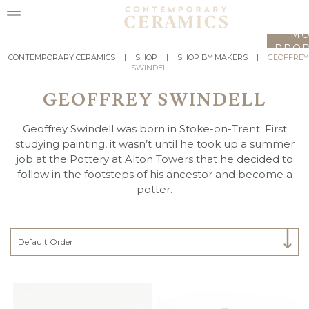
LO
MO
PROD
HOME
CONTEMPORARY CERAMICS
|
SHOP
|
SHOP BY MAKERS
|
GEOFFREY
SWINDELL
SHOP
GEOFFREY SWINDELL
EXHIBITIONS
Geoffrey Swindell was born in Stoke-on-Trent. First
MAKERS
studying painting, it wasn’t until he took up a summer
job at the Pottery at Alton Towers that he decided to
ABOUT
follow in the footsteps of his ancestor and become a
potter.
VISIT
US
Select Category
Default Order