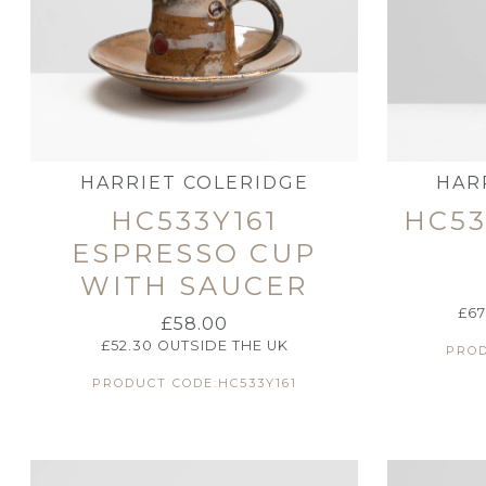
HARRIET COLERIDGE
HAR
HC533Y161
HC53
ESPRESSO CUP
WITH SAUCER
£
67
£
58.00
£
52.30
OUTSIDE THE UK
PROD
PRODUCT CODE:HC533Y161