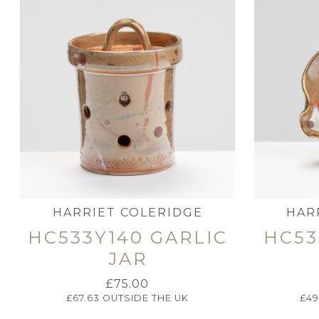
HARRIET COLERIDGE
HAR
HC533Y140 GARLIC
HC53
JAR
£
75.00
£
67.63
OUTSIDE THE UK
£
49