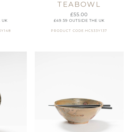
TEABOWL
£
55.00
 UK
£
49.59
OUTSIDE THE UK
3Y148
PRODUCT CODE:HC533Y137