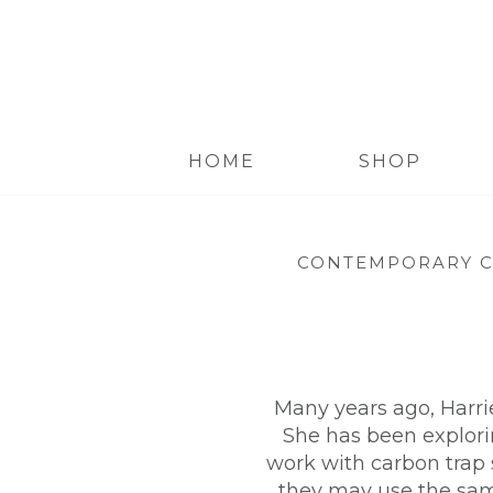
HOME
SHOP
CONTEMPORARY C
Many years ago, Harri
She has been explorin
work with carbon trap 
they may use the same