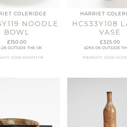
RIET COLERIDGE
HARRIET COLER
3Y119 NOODLE
HC533Y108 
BOWL
VASE
£
150.00
£
325.00
5.26
OUTSIDE THE UK
£
293.06
OUTSIDE TH
UCT CODE:HC533Y119
PRODUCT CODE:HC53