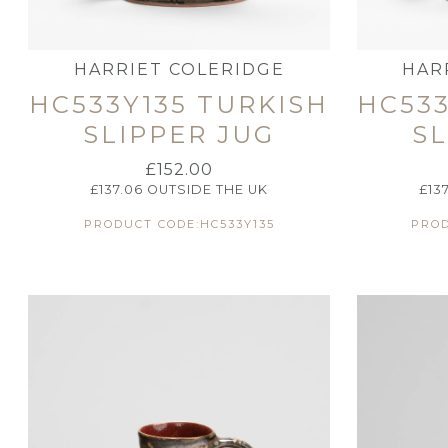
HARRIET COLERIDGE
HAR
HC533Y135 TURKISH
HC533
SLIPPER JUG
SL
£
152.00
£
137.06
OUTSIDE THE UK
£
13
PRODUCT CODE:HC533Y135
PROD