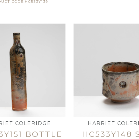
UCT CODE:HC533Y139
RIET COLERIDGE
HARRIET COLER
3Y151 BOTTLE
HC533Y148 