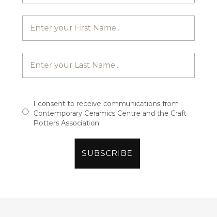
I consent to receive communications from
Contemporary Ceramics Centre and the Craft
Potters Association