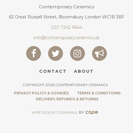
Contemporary Ceramics
63 Great Russell Street, Bloomsbury London WC1B 3BF
020 7242 9644
info@contemporaryceramics.uk
CONTACT
ABOUT
COPYRIGHT 2026 CONTEMPORARY CERAMICS
PRIVACY POLICY & COOKIES
TERMS & CONDITIONS
DELIVERY, REFUNDS & RETURNS
BY
WEB DESIGN CORNWALL