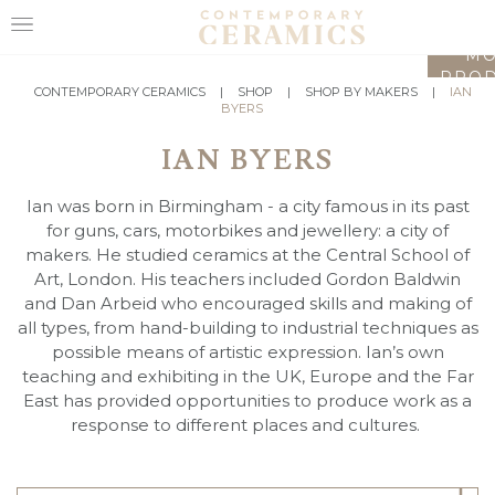
LO
MO
PROD
HOME
CONTEMPORARY CERAMICS
|
SHOP
|
SHOP BY MAKERS
|
IAN
BYERS
SHOP
IAN BYERS
EXHIBITIONS
Ian was born in Birmingham - a city famous in its past
MAKERS
for guns, cars, motorbikes and jewellery: a city of
makers. He studied ceramics at the Central School of
ABOUT
Art, London. His teachers included Gordon Baldwin
and Dan Arbeid who encouraged skills and making of
VISIT
all types, from hand-building to industrial techniques as
US
possible means of artistic expression. Ian’s own
teaching and exhibiting in the UK, Europe and the Far
East has provided opportunities to produce work as a
response to different places and cultures.