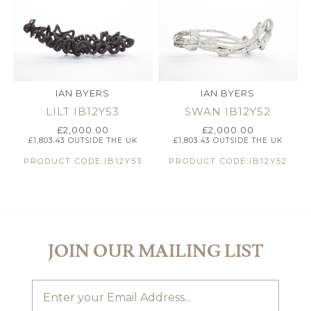
IAN BYERS
IAN BYERS
LILT IB12Y53
SWAN IB12Y52
£
2,000.00
£
2,000.00
£
1,803.43
OUTSIDE THE UK
£
1,803.43
OUTSIDE THE UK
PRODUCT CODE:IB12Y53
PRODUCT CODE:IB12Y52
JOIN OUR MAILING LIST