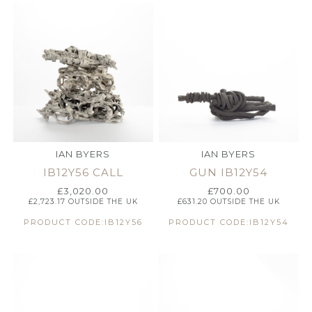
IAN BYERS
IAN BYERS
IB12Y56 CALL
GUN IB12Y54
£
3,020.00
£
700.00
£
2,723.17
OUTSIDE THE UK
£
631.20
OUTSIDE THE UK
PRODUCT CODE:IB12Y56
PRODUCT CODE:IB12Y54