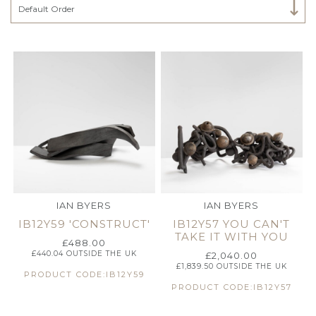
Select Category
Default Order
IAN BYERS
IAN BYERS
IB12Y59 'CONSTRUCT'
IB12Y57 YOU CAN'T
TAKE IT WITH YOU
£
488.00
£
440.04
OUTSIDE THE UK
£
2,040.00
£
1,839.50
OUTSIDE THE UK
PRODUCT CODE:IB12Y59
PRODUCT CODE:IB12Y57