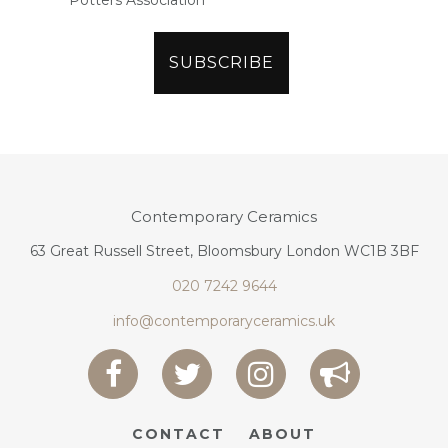
Potters Association
Contemporary Ceramics
63 Great Russell Street, Bloomsbury London WC1B 3BF
020 7242 9644
info@contemporaryceramics.uk
CONTACT
ABOUT