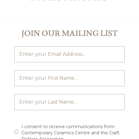
JOIN OUR MAILING LIST
I consent to receive communications from
Contemporary Ceramics Centre and the Craft