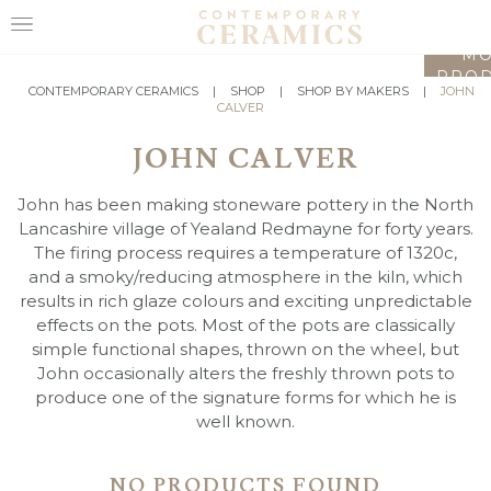
LO
MO
PROD
HOME
CONTEMPORARY CERAMICS
|
SHOP
|
SHOP BY MAKERS
|
JOHN
CALVER
SHOP
JOHN CALVER
EXHIBITIONS
John has been making stoneware pottery in the North
MAKERS
Lancashire village of Yealand Redmayne for forty years.
The firing process requires a temperature of 1320c,
ABOUT
and a smoky/reducing atmosphere in the kiln, which
results in rich glaze colours and exciting unpredictable
VISIT
effects on the pots. Most of the pots are classically
US
simple functional shapes, thrown on the wheel, but
John occasionally alters the freshly thrown pots to
produce one of the signature forms for which he is
well known.
NO PRODUCTS FOUND