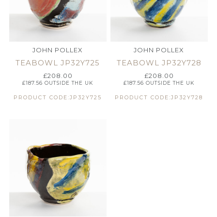
JOHN POLLEX
JOHN POLLEX
TEABOWL JP32Y725
TEABOWL JP32Y728
£
208.00
£
208.00
£
187.56
OUTSIDE THE UK
£
187.56
OUTSIDE THE UK
PRODUCT CODE:JP32Y725
PRODUCT CODE:JP32Y728