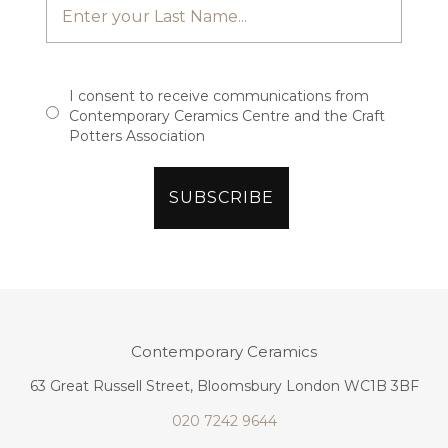
I consent to receive communications from
Contemporary Ceramics Centre and the Craft
Potters Association
Contemporary Ceramics
63 Great Russell Street, Bloomsbury London WC1B 3BF
020 7242 9644