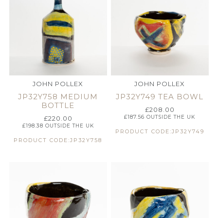
JOHN POLLEX
JOHN POLLEX
JP32Y758 MEDIUM
JP32Y749 TEA BOWL
BOTTLE
£
208.00
£
187.56
OUTSIDE THE UK
£
220.00
£
198.38
OUTSIDE THE UK
PRODUCT CODE:JP32Y749
PRODUCT CODE:JP32Y758