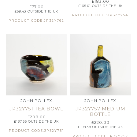
£
183.00
£
165.01
OUTSIDE THE UK
£
77.00
£
69.43
OUTSIDE THE UK
PRODUCT CODE:JP32Y754
PRODUCT CODE:JP32Y762
JOHN POLLEX
JOHN POLLEX
JP32Y751 TEA BOWL
JP32Y757 MEDIUM
BOTTLE
£
208.00
£
187.56
OUTSIDE THE UK
£
220.00
£
198.38
OUTSIDE THE UK
PRODUCT CODE:JP32Y751
PRODUCT CODE:JP32Y757