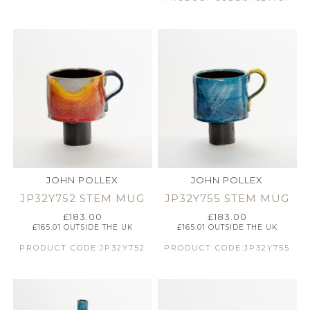
JOHN POLLEX
JOHN POLLEX
JP32Y752 STEM MUG
JP32Y755 STEM MUG
£
183.00
£
183.00
£
165.01
OUTSIDE THE UK
£
165.01
OUTSIDE THE UK
PRODUCT CODE:JP32Y752
PRODUCT CODE:JP32Y755