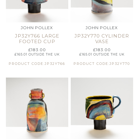
JOHN POLLEX
JOHN POLLEX
JP32Y766 LARGE
JP32Y770 CYLINDER
FOOTED CUP
VASE
£
183.00
£
183.00
£
165.01
OUTSIDE THE UK
£
165.01
OUTSIDE THE UK
PRODUCT CODE:JP32Y766
PRODUCT CODE:JP32Y770