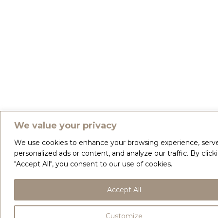
We value your privacy
We use cookies to enhance your browsing experience, serv
personalized ads or content, and analyze our traffic. By click
"Accept All", you consent to our use of cookies.
Accept All
Customize