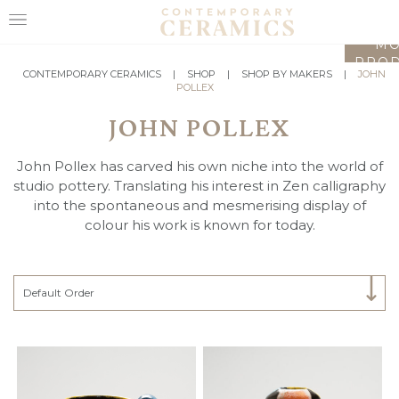
LO
MO
PROD
HOME
CONTEMPORARY CERAMICS
|
SHOP
|
SHOP BY MAKERS
|
JOHN
POLLEX
SHOP
JOHN POLLEX
EXHIBITIONS
John Pollex has carved his own niche into the world of
MAKERS
studio pottery. Translating his interest in Zen calligraphy
into the spontaneous and mesmerising display of
ABOUT
colour his work is known for today.
VISIT
US
Select Category
Default Order