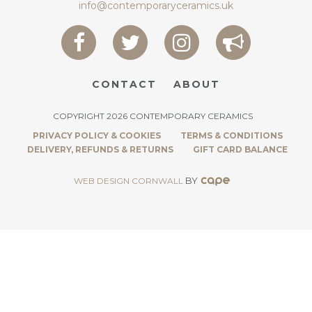
info@contemporaryceramics.uk
CONTACT
ABOUT
COPYRIGHT 2026 CONTEMPORARY CERAMICS
PRIVACY POLICY & COOKIES
TERMS & CONDITIONS
DELIVERY, REFUNDS & RETURNS
GIFT CARD BALANCE
BY
WEB DESIGN CORNWALL