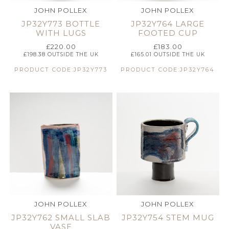
JOHN POLLEX
JOHN POLLEX
JP32Y773 BOTTLE
JP32Y764 LARGE
WITH LUGS
FOOTED CUP
£
220.00
£
183.00
£
198.38
OUTSIDE THE UK
£
165.01
OUTSIDE THE UK
PRODUCT CODE:JP32Y773
PRODUCT CODE:JP32Y764
JOHN POLLEX
JOHN POLLEX
JP32Y762 SMALL SLAB
JP32Y754 STEM MUG
VASE