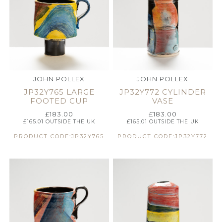
JOHN POLLEX
JOHN POLLEX
JP32Y765 LARGE
JP32Y772 CYLINDER
FOOTED CUP
VASE
£
183.00
£
183.00
£
165.01
OUTSIDE THE UK
£
165.01
OUTSIDE THE UK
PRODUCT CODE:JP32Y765
PRODUCT CODE:JP32Y772