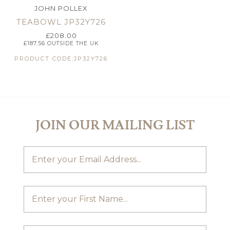
JOHN POLLEX
TEABOWL JP32Y726
£
208.00
£
187.56
OUTSIDE THE UK
PRODUCT CODE:JP32Y726
JOIN OUR MAILING LIST