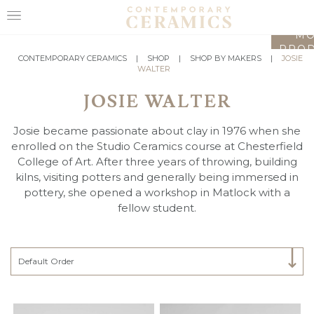
LO
MO
PROD
HOME
CONTEMPORARY CERAMICS
|
SHOP
|
SHOP BY MAKERS
|
JOSIE
WALTER
SHOP
JOSIE WALTER
EXHIBITIONS
Josie became passionate about clay in 1976 when she
MAKERS
enrolled on the Studio Ceramics course at Chesterfield
College of Art. After three years of throwing, building
ABOUT
kilns, visiting potters and generally being immersed in
pottery, she opened a workshop in Matlock with a
VISIT
fellow student.
US
Select Category
Default Order