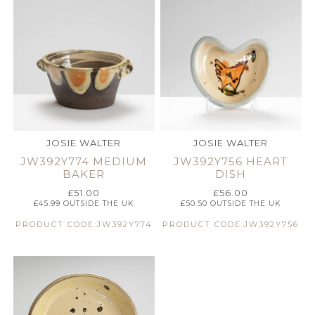
JOSIE WALTER
JOSIE WALTER
JW392Y774 MEDIUM
JW392Y756 HEART
BAKER
DISH
£
51.00
£
56.00
£
45.99
OUTSIDE THE UK
£
50.50
OUTSIDE THE UK
PRODUCT CODE:JW392Y774
PRODUCT CODE:JW392Y756