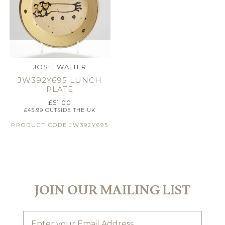
JOSIE WALTER
JW392Y695 LUNCH
PLATE
£
51.00
£
45.99
OUTSIDE THE UK
PRODUCT CODE:JW392Y695
JOIN OUR MAILING LIST