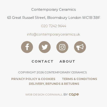
Contemporary Ceramics
63 Great Russell Street, Bloomsbury London WC1B 3BF
020 7242 9644
info@contemporaryceramics.uk
CONTACT
ABOUT
COPYRIGHT 2026 CONTEMPORARY CERAMICS
PRIVACY POLICY & COOKIES
TERMS & CONDITIONS
DELIVERY, REFUNDS & RETURNS
BY
WEB DESIGN CORNWALL