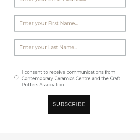
I consent to receive communications from
Contemporary Ceramics Centre and the Craft
Potters Association