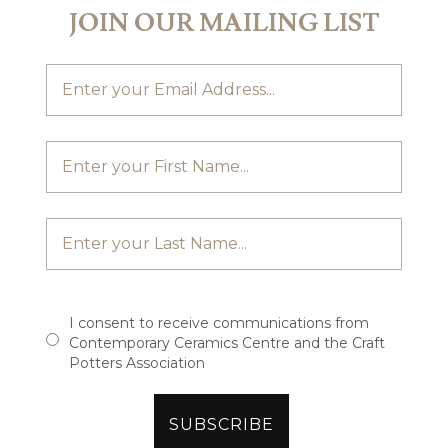
JOIN OUR MAILING LIST
I consent to receive communications from
Contemporary Ceramics Centre and the Craft
Potters Association