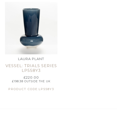
LAURA PLANT
VESSEL: TRIALS SERIES
LP558Y3
£
220.00
£
198.38
OUTSIDE THE UK
PRODUCT CODE:LP558Y3