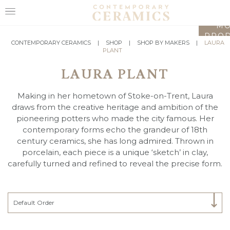
LO
MO
PROD
HOME
CONTEMPORARY CERAMICS
|
SHOP
|
SHOP BY MAKERS
|
LAURA
PLANT
SHOP
LAURA PLANT
EXHIBITIONS
Making in her hometown of Stoke-on-Trent, Laura
MAKERS
draws from the creative heritage and ambition of the
pioneering potters who made the city famous. Her
ABOUT
contemporary forms echo the grandeur of 18th
century ceramics, she has long admired. Thrown in
VISIT
porcelain, each piece is a unique ‘sketch’ in clay,
US
carefully turned and refined to reveal the precise form.
Select Category
Default Order