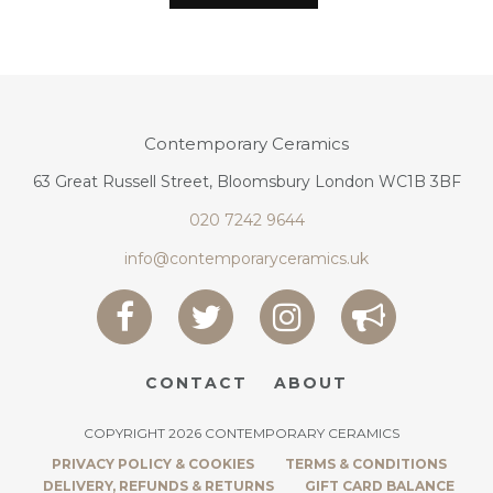
Contemporary Ceramics
63 Great Russell Street, Bloomsbury London WC1B 3BF
020 7242 9644
info@contemporaryceramics.uk
CONTACT
ABOUT
COPYRIGHT 2026 CONTEMPORARY CERAMICS
PRIVACY POLICY & COOKIES
TERMS & CONDITIONS
DELIVERY, REFUNDS & RETURNS
GIFT CARD BALANCE