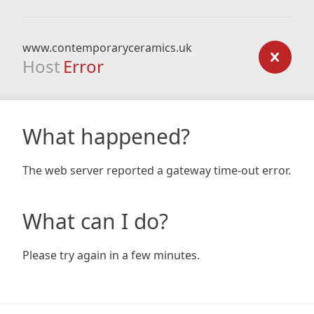
www.contemporaryceramics.uk
Host
Error
What happened?
The web server reported a gateway time-out error.
What can I do?
Please try again in a few minutes.