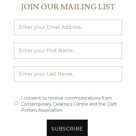
JOIN OUR MAILING LIST
I consent to receive communications from
Contemporary Ceramics Centre and the Craft
Potters Association