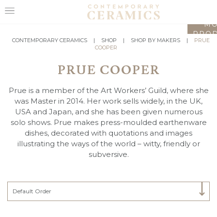
LO
MO
PROD
HOME
CONTEMPORARY CERAMICS
|
SHOP
|
SHOP BY MAKERS
|
PRUE
COOPER
SHOP
PRUE COOPER
EXHIBITIONS
Prue is a member of the Art Workers’ Guild, where she
MAKERS
was Master in 2014. Her work sells widely, in the UK,
USA and Japan, and she has been given numerous
ABOUT
solo shows. Prue makes press-moulded earthenware
dishes, decorated with quotations and images
VISIT
illustrating the ways of the world – witty, friendly or
US
subversive.
Select Category
Default Order