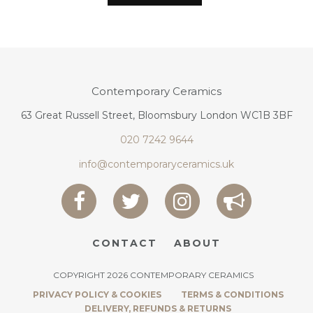
Contemporary Ceramics
63 Great Russell Street, Bloomsbury London WC1B 3BF
020 7242 9644
info@contemporaryceramics.uk
CONTACT
ABOUT
COPYRIGHT 2026 CONTEMPORARY CERAMICS
PRIVACY POLICY & COOKIES
TERMS & CONDITIONS
DELIVERY, REFUNDS & RETURNS