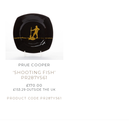
PRUE COOPER
‘SHOOTING FISH’
PR287Y561
£
170.00
£
153.29
OUTSIDE THE UK
PRODUCT CODE:PR287Y561