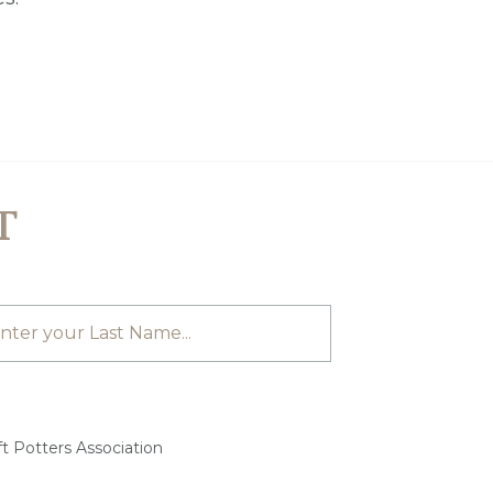
T
t Potters Association