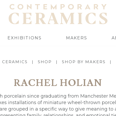
EXHIBITIONS
MAKERS
A
 CERAMICS
|
SHOP
|
SHOP BY MAKERS
|
RACHEL HOLIAN
 porcelain since graduating from Manchester Met
s installations of miniature wheel-thrown porcel
 are grouped in a specific way to give meaning to a
epresenting family, relationships, and emotional tie