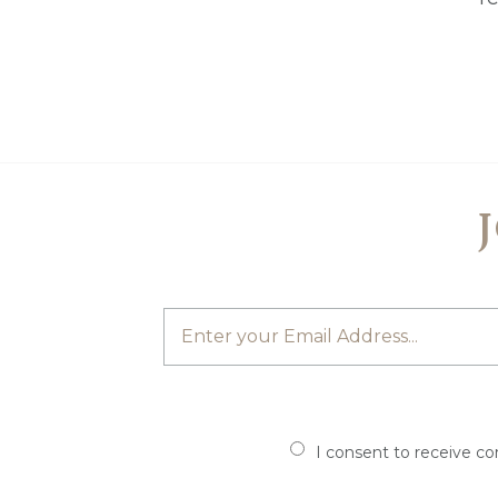
I consent to receive c