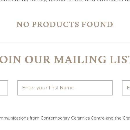
NO PRODUCTS FOUND
JOIN OUR MAILING LIS
ommunications from Contemporary Ceramics Centre and the Craf