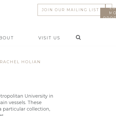
LO
JOIN OUR MAILING LIST
MO
PROD
Search
BOUT
VISIT US
RACHEL HOLIAN
ropolitan University in
ain vessels. These
 particular collection,
s.