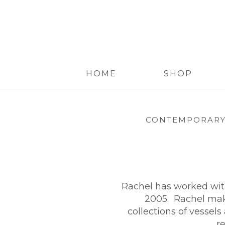
HOME
SHOP
CONTEMPORARY
Rachel has worked with
2005. Rachel make
collections of vessels
r