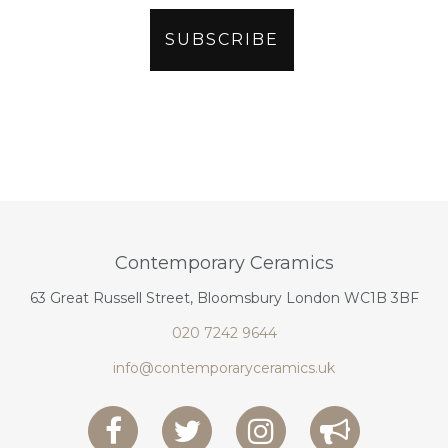
Contemporary Ceramics
63 Great Russell Street, Bloomsbury London WC1B 3BF
020 7242 9644
info@contemporaryceramics.uk