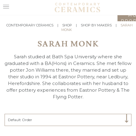
LO
MO
PROD
HOME
CONTEMPORARY CERAMICS
|
SHOP
|
SHOP BY MAKERS
|
SARAH
MONK
SHOP
SARAH MONK
EXHIBITIONS
Sarah studied at Bath Spa University where she
MAKERS
graduated with a BA(Hons) in Ceramics. She met fellow
potter Jon Williams there, they married and set up
ABOUT
their studio in 1994 at Eastnor Pottery, near Ledbury,
Herefordshire. She collaborates with her husband to
VISIT
offer pottery experiences from Eastnor Pottery & The
US
Flying Potter.
Select Category
Default Order