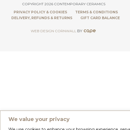
COPYRIGHT 2026 CONTEMPORARY CERAMICS
PRIVACY POLICY & COOKIES
TERMS & CONDITIONS
DELIVERY, REFUNDS & RETURNS
GIFT CARD BALANCE
BY
WEB DESIGN CORNWALL
We value your privacy
We use cookies to enhance your browsing experience, serv