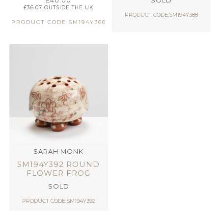
£
40.00
SOLD
£
36.07
OUTSIDE THE UK
PRODUCT CODE:SM194Y388
PRODUCT CODE:SM194Y366
SARAH MONK
SM194Y392 ROUND
FLOWER FROG
SOLD
PRODUCT CODE:SM194Y392