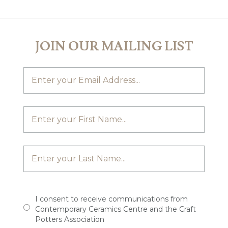
JOIN OUR MAILING LIST
I consent to receive communications from
Contemporary Ceramics Centre and the Craft
Potters Association