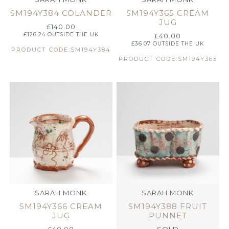
SM194Y384 COLANDER
SM194Y365 CREAM
JUG
£
140.00
£
126.24
OUTSIDE THE UK
£
40.00
£
36.07
OUTSIDE THE UK
PRODUCT CODE:SM194Y384
PRODUCT CODE:SM194Y365
SARAH MONK
SARAH MONK
SM194Y366 CREAM
SM194Y388 FRUIT
JUG
PUNNET