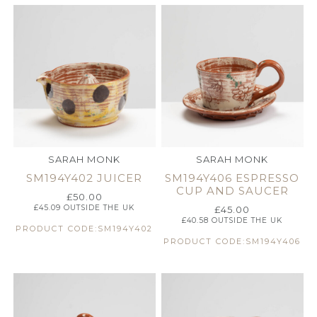
SARAH MONK
SARAH MONK
SM194Y402 JUICER
SM194Y406 ESPRESSO
CUP AND SAUCER
£
50.00
£
45.09
OUTSIDE THE UK
£
45.00
£
40.58
OUTSIDE THE UK
PRODUCT CODE:SM194Y402
PRODUCT CODE:SM194Y406