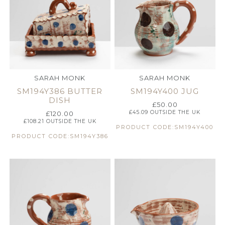
SARAH MONK
SARAH MONK
SM194Y386 BUTTER
SM194Y400 JUG
DISH
£
50.00
£
45.09
OUTSIDE THE UK
£
120.00
£
108.21
OUTSIDE THE UK
PRODUCT CODE:SM194Y400
PRODUCT CODE:SM194Y386