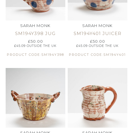
SARAH MONK
SARAH MONK
SM194Y398 JUG
SM194Y401 JUICER
£
50.00
£
50.00
£
45.09
OUTSIDE THE UK
£
45.09
OUTSIDE THE UK
PRODUCT CODE:SM194Y398
PRODUCT CODE:SM194Y401
SARAH MONK
SARAH MONK