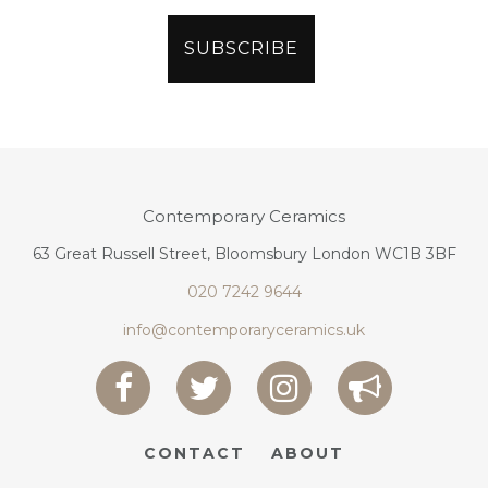
Contemporary Ceramics
63 Great Russell Street, Bloomsbury London WC1B 3BF
020 7242 9644
info@contemporaryceramics.uk
CONTACT
ABOUT