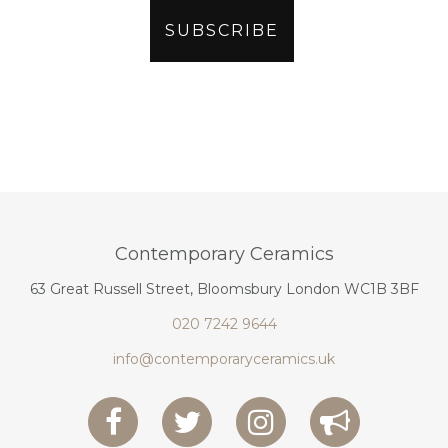
Contemporary Ceramics
63 Great Russell Street, Bloomsbury London WC1B 3BF
020 7242 9644
info@contemporaryceramics.uk