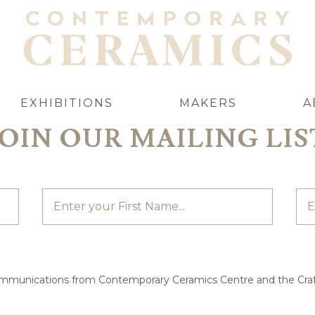
EXHIBITIONS
MAKERS
A
JOIN OUR MAILING LIS
ommunications from Contemporary Ceramics Centre and the Craf