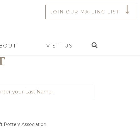
JOIN OUR MAILING LIST
Search
BOUT
VISIT US
T
t Potters Association