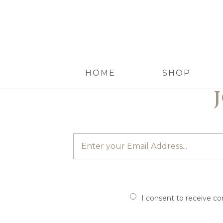
HOME
SHOP
I consent to receive c