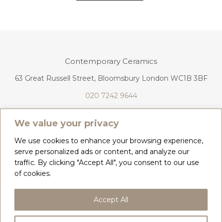
Contemporary Ceramics
63 Great Russell Street, Bloomsbury London WC1B 3BF
020 7242 9644
info@contemporaryceramics.uk
We value your privacy
We use cookies to enhance your browsing experience,
serve personalized ads or content, and analyze our
traffic. By clicking "Accept All", you consent to our use
CONTACT
ABOUT
of cookies.
COPYRIGHT 2026 CONTEMPORARY CERAMICS
Accept All
PRIVACY POLICY & COOKIES
TERMS & CONDITIONS
DELIVERY, REFUNDS & RETURNS
GIFT CARD BALANCE