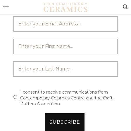
JOIN OUR MAILING LIST
Sea
HOME
SHOP
EXHIBITIONS
MAKERS
ABOUT
VISIT
US
I consent to receive communications from
Contemporary Ceramics Centre and the Craft
Potters Association