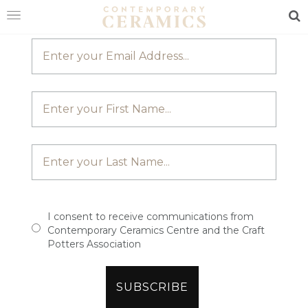
JOIN OUR MAILING LIST
Sea
HOME
SHOP
EXHIBITIONS
MAKERS
ABOUT
VISIT
US
I consent to receive communications from
Contemporary Ceramics Centre and the Craft
Potters Association