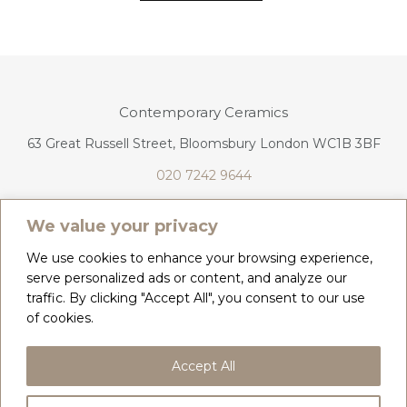
Contemporary Ceramics
63 Great Russell Street, Bloomsbury London WC1B 3BF
020 7242 9644
info@contemporaryceramics.uk
We value your privacy
We use cookies to enhance your browsing experience,
serve personalized ads or content, and analyze our
traffic. By clicking "Accept All", you consent to our use
CONTACT
ABOUT
of cookies.
COPYRIGHT 2026 CONTEMPORARY CERAMICS
Accept All
PRIVACY POLICY & COOKIES
TERMS & CONDITIONS
DELIVERY, REFUNDS & RETURNS