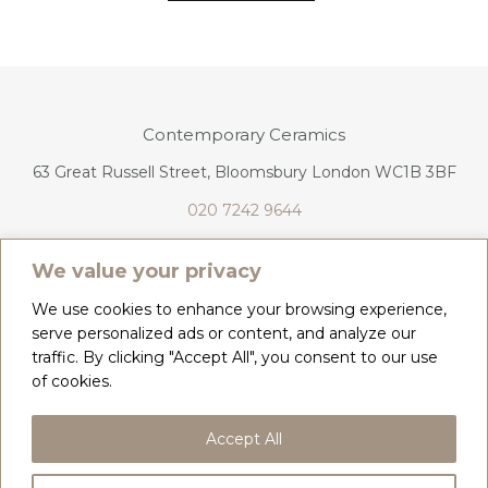
Contemporary Ceramics
63 Great Russell Street, Bloomsbury London WC1B 3BF
020 7242 9644
info@contemporaryceramics.uk
We value your privacy
We use cookies to enhance your browsing experience,
serve personalized ads or content, and analyze our
traffic. By clicking "Accept All", you consent to our use
CONTACT
ABOUT
of cookies.
COPYRIGHT 2026 CONTEMPORARY CERAMICS
Accept All
PRIVACY POLICY & COOKIES
TERMS & CONDITIONS
DELIVERY, REFUNDS & RETURNS
GIFT CARD BALANCE