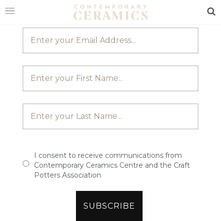
JOIN OUR MAILING LIST
Sea
HOME
SHOP
EXHIBITIONS
MAKERS
ABOUT
VISIT
US
I consent to receive communications from
Contemporary Ceramics Centre and the Craft
Potters Association