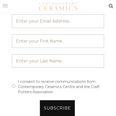
JOIN OUR MAILING LIST
Sea
HOME
SHOP
EXHIBITIONS
MAKERS
ABOUT
VISIT
US
I consent to receive communications from
Contemporary Ceramics Centre and the Craft
Potters Association