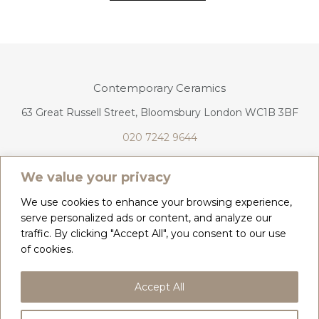
Contemporary Ceramics
63 Great Russell Street, Bloomsbury London WC1B 3BF
020 7242 9644
info@contemporaryceramics.uk
We value your privacy
We use cookies to enhance your browsing experience,
serve personalized ads or content, and analyze our
traffic. By clicking "Accept All", you consent to our use
CONTACT
ABOUT
of cookies.
COPYRIGHT 2026 CONTEMPORARY CERAMICS
Accept All
PRIVACY POLICY & COOKIES
TERMS & CONDITIONS
DELIVERY, REFUNDS & RETURNS