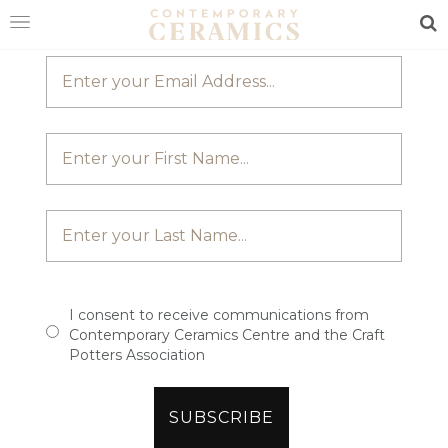
JOIN OUR MAILING LIST
Sea
HOME
SHOP
EXHIBITIONS
MAKERS
ABOUT
VISIT
US
I consent to receive communications from
Contemporary Ceramics Centre and the Craft
Potters Association