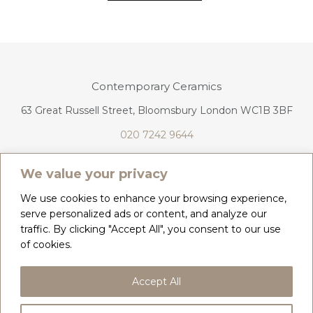
Contemporary Ceramics
63 Great Russell Street, Bloomsbury London WC1B 3BF
020 7242 9644
info@contemporaryceramics.uk
We value your privacy
We use cookies to enhance your browsing experience,
serve personalized ads or content, and analyze our
traffic. By clicking "Accept All", you consent to our use
CONTACT
ABOUT
of cookies.
COPYRIGHT 2026 CONTEMPORARY CERAMICS
Accept All
PRIVACY POLICY & COOKIES
TERMS & CONDITIONS
DELIVERY, REFUNDS & RETURNS