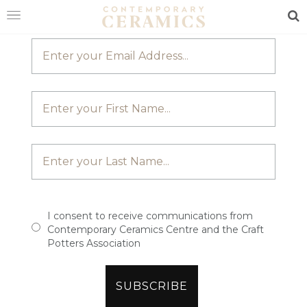
JOIN OUR MAILING LIST
Sea
HOME
SHOP
EXHIBITIONS
MAKERS
ABOUT
VISIT
US
I consent to receive communications from
Contemporary Ceramics Centre and the Craft
Potters Association