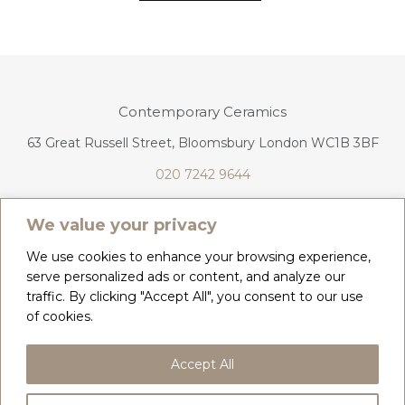
Contemporary Ceramics
63 Great Russell Street, Bloomsbury London WC1B 3BF
020 7242 9644
info@contemporaryceramics.uk
We value your privacy
We use cookies to enhance your browsing experience,
serve personalized ads or content, and analyze our
traffic. By clicking "Accept All", you consent to our use
CONTACT
ABOUT
of cookies.
COPYRIGHT 2026 CONTEMPORARY CERAMICS
Accept All
PRIVACY POLICY & COOKIES
TERMS & CONDITIONS
DELIVERY, REFUNDS & RETURNS