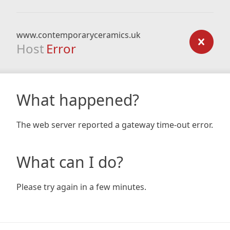
www.contemporaryceramics.uk
Host
Error
What happened?
The web server reported a gateway time-out error.
What can I do?
Please try again in a few minutes.