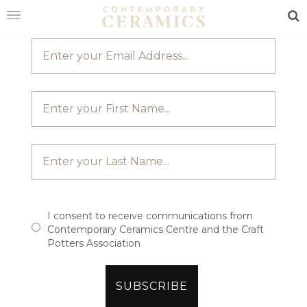
JOIN OUR MAILING LIST
Sea
HOME
SHOP
EXHIBITIONS
MAKERS
ABOUT
VISIT
US
I consent to receive communications from
Contemporary Ceramics Centre and the Craft
Potters Association