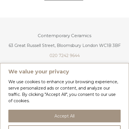
Contemporary Ceramics
63 Great Russell Street, Bloomsbury London WC1B 3BF
020 7242 9644
info@contemporaryceramics.uk
We value your privacy
We use cookies to enhance your browsing experience,
serve personalized ads or content, and analyze our
traffic. By clicking "Accept All", you consent to our use
CONTACT
ABOUT
of cookies.
COPYRIGHT 2026 CONTEMPORARY CERAMICS
Accept All
PRIVACY POLICY & COOKIES
TERMS & CONDITIONS
DELIVERY, REFUNDS & RETURNS