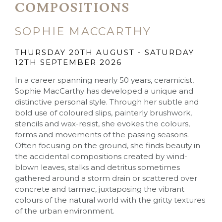
COMPOSITIONS
SOPHIE MACCARTHY
THURSDAY 20TH AUGUST - SATURDAY
12TH SEPTEMBER 2026
In a career spanning nearly 50 years, ceramicist,
Sophie MacCarthy has developed a unique and
distinctive personal style. Through her subtle and
bold use of coloured slips, painterly brushwork,
stencils and wax-resist, she evokes the colours,
forms and movements of the passing seasons.
Often focusing on the ground, she finds beauty in
the accidental compositions created by wind-
blown leaves, stalks and detritus sometimes
gathered around a storm drain or scattered over
concrete and tarmac, juxtaposing the vibrant
colours of the natural world with the gritty textures
of the urban environment.