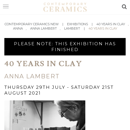
Sea
HOME
CONTEMPORARY CERAMICS NEW
|
EXHIBITIONS
|
40 YEARS IN CLAY
,
ANNA
,
ANNA LAMBERT
,
LAMBERT
|
40 YEARS IN CLAY
SHOP
PLEASE NOTE: THIS EXHIBITION HAS
EXHIBITIONS
FINISHED
MAKERS
40 YEARS IN CLAY
ABOUT
ANNA LAMBERT
VISIT
THURSDAY 29TH JULY - SATURDAY 21ST
US
AUGUST 2021