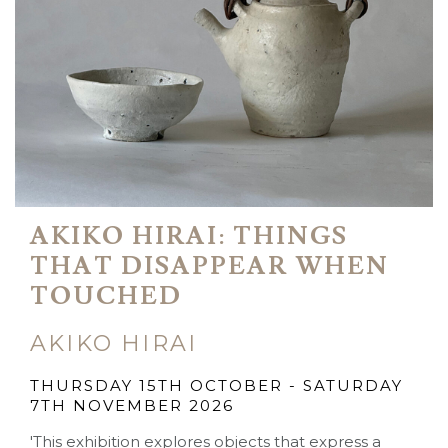
AKIKO HIRAI: THINGS
THAT DISAPPEAR WHEN
TOUCHED
AKIKO HIRAI
THURSDAY 15TH OCTOBER - SATURDAY
7TH NOVEMBER 2026
'This exhibition explores objects that express a