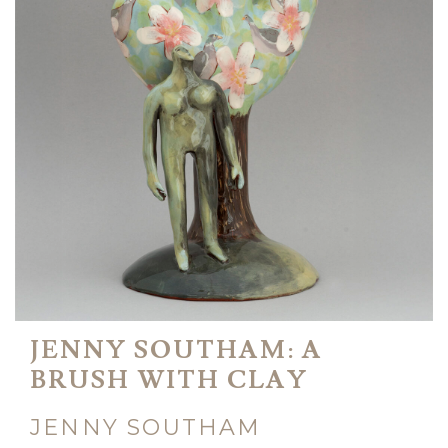
JENNY SOUTHAM: A
BRUSH WITH CLAY
JENNY SOUTHAM