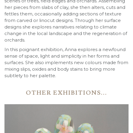
scenes of trees, field edges and orchards. Assembling
her pieces from slabs of clay, she then alters, cuts and
fettles them, occasionally adding sections of texture
from carved or linocut designs. Through her surface
designs she explores narratives relating to climate
change in the local landscape and the regeneration of
orchards.
In this poignant exhibition, Anna explores a newfound
sense of space, light and simplicity in her forms and
surfaces. She also implements new colours made from
mixing slips, oxides and body stains to bring more
subtlety to her palette.
OTHER EXHIBITIONS...