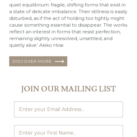
quiet equilibrium: fragile, shifting forms that exist in
a state of delicate imbalance. Their stillness is easily
disturbed, as if the act of holding too tightly might
cause something essential to disappear. The works
reflect an interest in forms that resist perfection,
remaining slightly unresolved, unsettled, and
quietly alive.' Akiko Hirai
DISCOVER MORE
JOIN OUR MAILING LIST