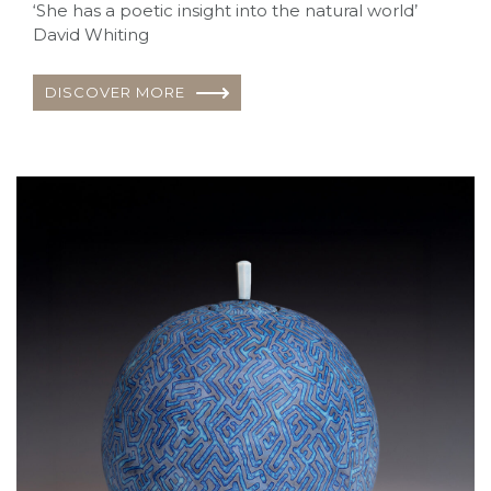
‘She has a poetic insight into the natural world’
David Whiting
DISCOVER MORE