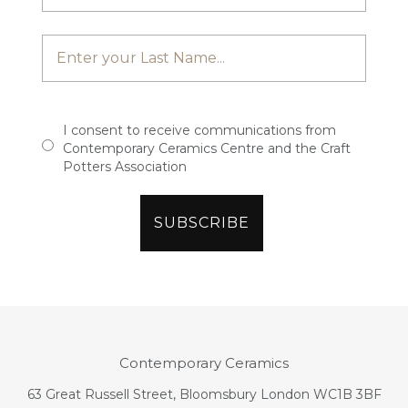
I consent to receive communications from
Contemporary Ceramics Centre and the Craft
Potters Association
Contemporary Ceramics
63 Great Russell Street, Bloomsbury London WC1B 3BF