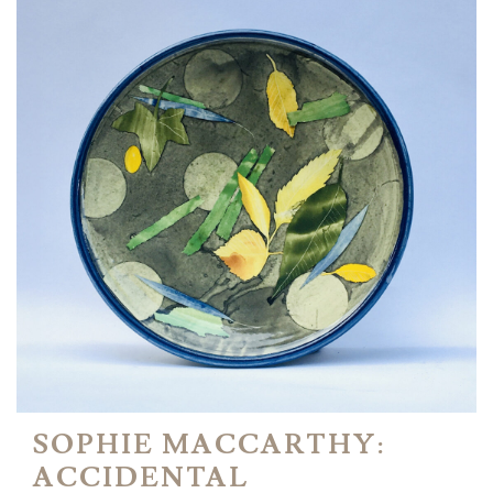
SOPHIE MACCARTHY:
ACCIDENTAL