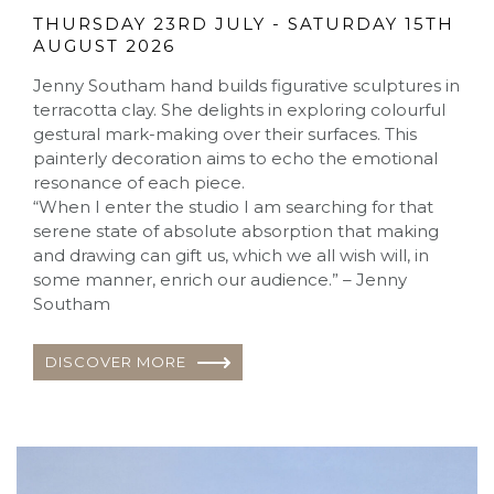
THURSDAY 23RD JULY - SATURDAY 15TH
AUGUST 2026
Jenny Southam hand builds figurative sculptures in
terracotta clay. She delights in exploring colourful
gestural mark-making over their surfaces. This
painterly decoration aims to echo the emotional
resonance of each piece.
“When I enter the studio I am searching for that
serene state of absolute absorption that making
and drawing can gift us, which we all wish will, in
some manner, enrich our audience.” – Jenny
Southam
DISCOVER MORE