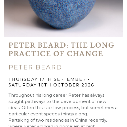
PETER BEARD: THE LONG
PRACTICE OF CHANGE
PETER BEARD
THURSDAY 17TH SEPTEMBER -
SATURDAY 10TH OCTOBER 2026
Throughout his long career Peter has always
sought pathways to the development of new
ideas. Often this is a slow process, but sometimes a
particular event speeds things along.
Partaking of two residencies in China recently,
where Peter worked in porcelain at high