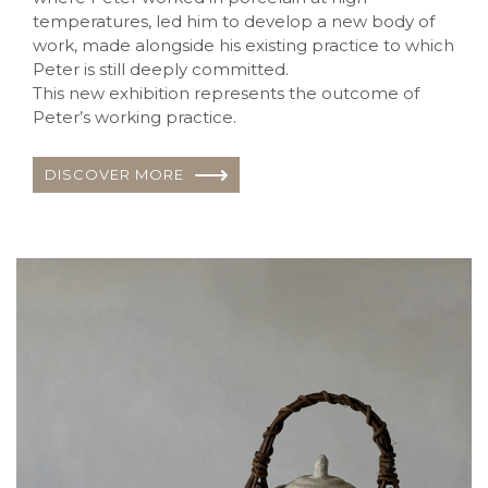
temperatures, led him to develop a new body of
work, made alongside his existing practice to which
Peter is still deeply committed.
This new exhibition represents the outcome of
Peter’s working practice.
DISCOVER MORE