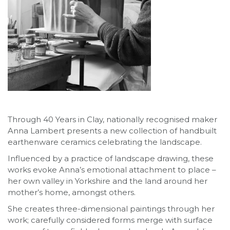
Through 40 Years in Clay, nationally recognised maker
Anna Lambert presents a new collection of handbuilt
earthenware ceramics celebrating the landscape.
Influenced by a practice of landscape drawing, these
works evoke Anna’s emotional attachment to place –
her own valley in Yorkshire and the land around her
mother’s home, amongst others.
She creates three-dimensional paintings through her
work; carefully considered forms merge with surface