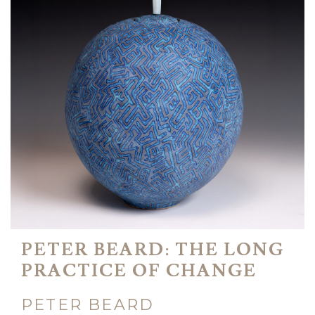
PETER BEARD: THE LONG
PRACTICE OF CHANGE
PETER BEARD