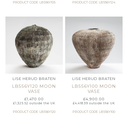
PRODUCT CODE: LB556Y105
PRODUCT CODE: LB556Y124
LISE HERUD BRATEN
LISE HERUD BRATEN
LB556Y120 MOON
LB556Y100 MOON
VASE
VASE
£
1,470.00
£
4,900.00
£
1,325.52
outside the UK
£
4,418.39
outside the UK
PRODUCT CODE: LB556Y120
PRODUCT CODE: LB556Y100