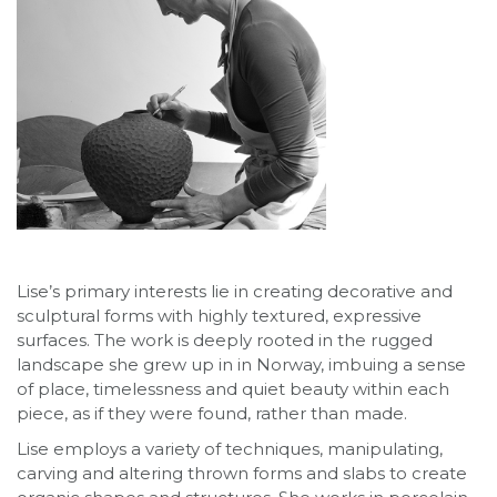
Lise’s primary interests lie in creating decorative and
sculptural forms with highly textured, expressive
surfaces. The work is deeply rooted in the rugged
landscape she grew up in in Norway, imbuing a sense
of place, timelessness and quiet beauty within each
piece, as if they were found, rather than made.
Lise employs a variety of techniques, manipulating,
carving and altering thrown forms and slabs to create