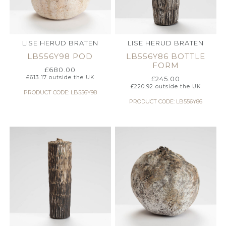
LISE HERUD BRATEN
LISE HERUD BRATEN
LB556Y98 POD
LB556Y86 BOTTLE
FORM
£
680.00
£
613.17
outside the UK
£
245.00
£
220.92
outside the UK
PRODUCT CODE: LB556Y98
PRODUCT CODE: LB556Y86