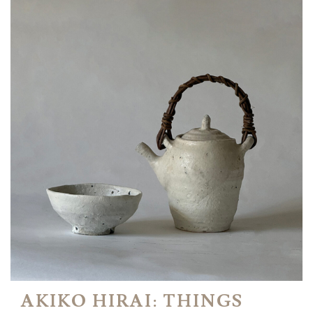
AKIKO HIRAI: THINGS