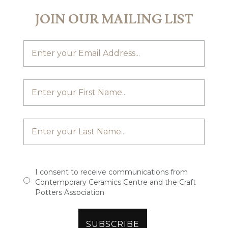
JOIN OUR MAILING LIST
I consent to receive communications from
Contemporary Ceramics Centre and the Craft
Potters Association