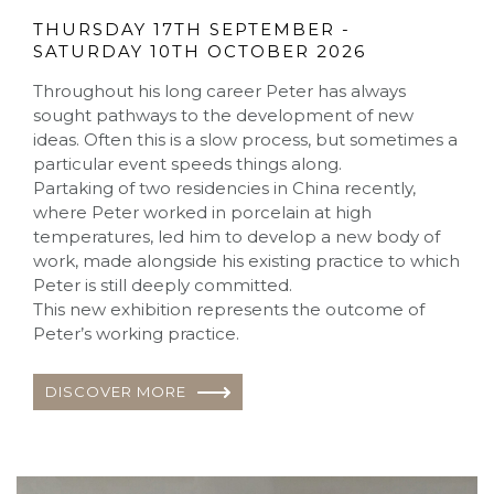
THURSDAY 17TH SEPTEMBER -
SATURDAY 10TH OCTOBER 2026
Throughout his long career Peter has always
sought pathways to the development of new
ideas. Often this is a slow process, but sometimes a
particular event speeds things along.
Partaking of two residencies in China recently,
where Peter worked in porcelain at high
temperatures, led him to develop a new body of
work, made alongside his existing practice to which
Peter is still deeply committed.
This new exhibition represents the outcome of
Peter’s working practice.
DISCOVER MORE