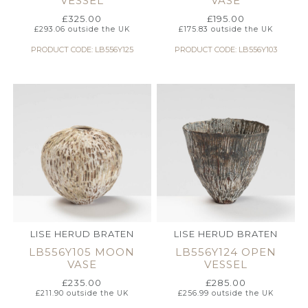
VESSEL
VASE
£
325.00
£
195.00
£
293.06
outside the UK
£
175.83
outside the UK
PRODUCT CODE: LB556Y125
PRODUCT CODE: LB556Y103
LISE HERUD BRATEN
LISE HERUD BRATEN
LB556Y105 MOON
LB556Y124 OPEN
VASE
VESSEL
£
235.00
£
285.00
£
211.90
outside the UK
£
256.99
outside the UK