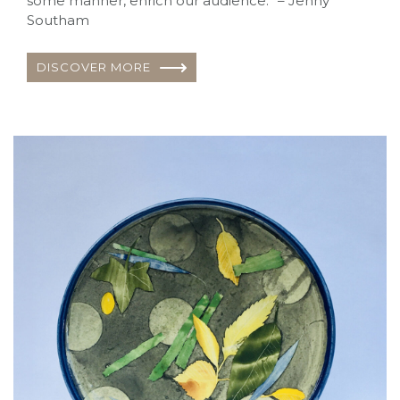
some manner, enrich our audience.” – Jenny
Southam
DISCOVER MORE