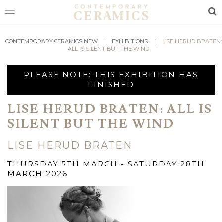
Sea
HOME
CONTEMPORARY CERAMICS NEW
|
EXHIBITIONS
|
LISE HERUD BRATEN:
ALL IS SILENT BUT THE WIND
SHOP
PLEASE NOTE: THIS EXHIBITION HAS
EXHIBITIONS
FINISHED
MAKERS
LISE HERUD BRATEN: ALL IS
SILENT BUT THE WIND
ABOUT
VISIT
LISE HERUD BRATEN
US
THURSDAY 5TH MARCH - SATURDAY 28TH
MARCH 2026