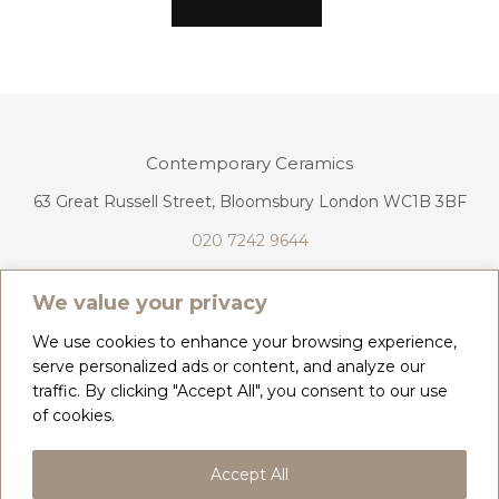
Contemporary Ceramics
63 Great Russell Street, Bloomsbury London WC1B 3BF
020 7242 9644
info@contemporaryceramics.uk
We value your privacy
We use cookies to enhance your browsing experience,
serve personalized ads or content, and analyze our
traffic. By clicking "Accept All", you consent to our use
CONTACT
ABOUT
of cookies.
COPYRIGHT 2026 CONTEMPORARY CERAMICS
Accept All
PRIVACY POLICY & COOKIES
TERMS & CONDITIONS