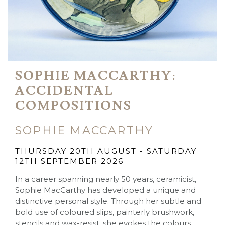
SOPHIE MACCARTHY:
ACCIDENTAL
COMPOSITIONS
SOPHIE MACCARTHY
THURSDAY 20TH AUGUST - SATURDAY
12TH SEPTEMBER 2026
In a career spanning nearly 50 years, ceramicist,
Sophie MacCarthy has developed a unique and
distinctive personal style. Through her subtle and
bold use of coloured slips, painterly brushwork,
stencils and wax-resist, she evokes the colours,