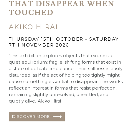
THAT DISAPPEAR WHEN
TOUCHED
AKIKO HIRAI
THURSDAY 15TH OCTOBER - SATURDAY
7TH NOVEMBER 2026
'This exhibition explores objects that express a
quiet equilibrium: fragile, shifting forms that exist in
a state of delicate imbalance. Their stillness is easily
disturbed, as if the act of holding too tightly might
cause something essential to disappear. The works
reflect an interest in forms that resist perfection,
remaining slightly unresolved, unsettled, and
quietly alive.' Akiko Hirai
DISCOVER MORE