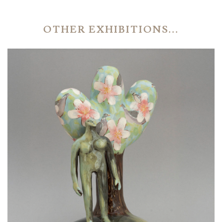
OTHER EXHIBITIONS...