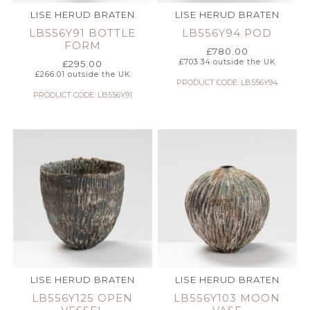
LISE HERUD BRATEN
LISE HERUD BRATEN
LB556Y91 BOTTLE
LB556Y94 POD
FORM
£
780.00
£
703.34
outside the UK
£
295.00
£
266.01
outside the UK
PRODUCT CODE: LB556Y94
PRODUCT CODE: LB556Y91
LISE HERUD BRATEN
LISE HERUD BRATEN
LB556Y125 OPEN
LB556Y103 MOON