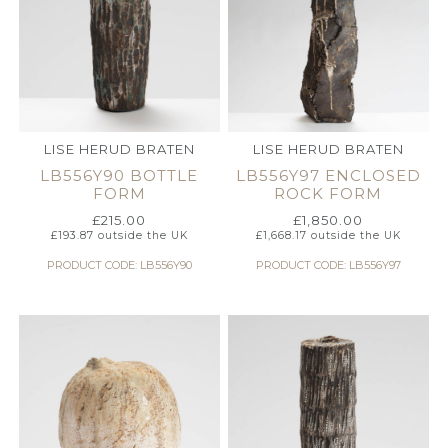
LISE HERUD BRATEN
LISE HERUD BRATEN
LB556Y90 BOTTLE
LB556Y97 ENCLOSED
FORM
ROCK FORM
£
215.00
£
1,850.00
£
193.87
outside the UK
£
1,668.17
outside the UK
PRODUCT CODE: LB556Y90
PRODUCT CODE: LB556Y97