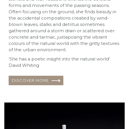
forms and movements of the passing seasons.
Often focusing on the ground, she finds beauty in
the accidental compositions created by wind-
blown leaves, stalks and detritus sometimes
gathered around a storm drain or scattered over
concrete and tarmac, juxtaposing the vibrant
colours of the natural world with the gritty textures
of the urban environment.
‘She has a poetic insight into the natural world’
David Whiting
DISCOVER MORE