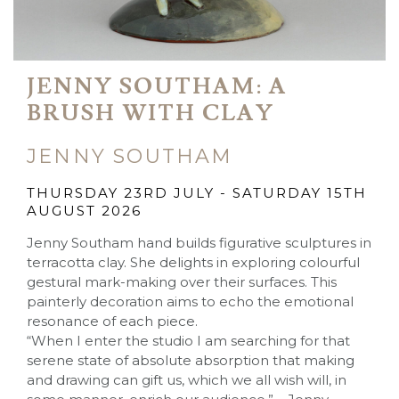
JENNY SOUTHAM: A
BRUSH WITH CLAY
JENNY SOUTHAM
THURSDAY 23RD JULY - SATURDAY 15TH
AUGUST 2026
Jenny Southam hand builds figurative sculptures in
terracotta clay. She delights in exploring colourful
gestural mark-making over their surfaces. This
painterly decoration aims to echo the emotional
resonance of each piece.
“When I enter the studio I am searching for that
serene state of absolute absorption that making
and drawing can gift us, which we all wish will, in