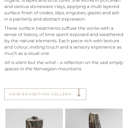
organic shapes and structures. She works in porcelain
and various stoneware clays, applying a multi layered
surface finish of oxides, slips, engobes, glazes and ash
in a painterly and abstract expression.
These surface treatments suffuse the works with a
sense of history, of time spent exposed and weathered
by the natural elements. Each piece rich with texture
and colour, inviting touch and a sensory experience as
much as a visual one.
All is silent but the wind – a reflection on the vast empty
spaces in the Norwegian mountains.
VIEW EXHIBITION GALLERY