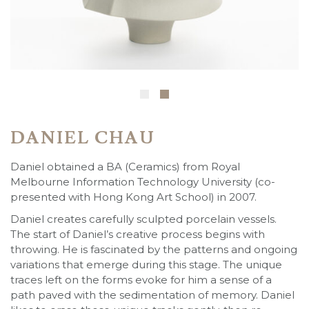
DANIEL CHAU
Daniel obtained a BA (Ceramics) from Royal
Melbourne Information Technology University (co-
presented with Hong Kong Art School) in 2007.
Daniel creates carefully sculpted porcelain vessels.
The start of Daniel’s creative process begins with
throwing. He is fascinated by the patterns and ongoing
variations that emerge during this stage. The unique
traces left on the forms evoke for him a sense of a
path paved with the sedimentation of memory. Daniel