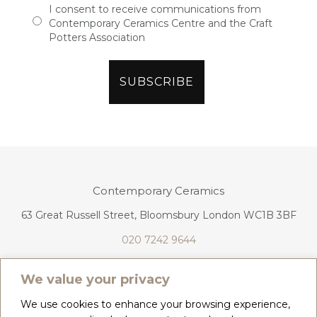
I consent to receive communications from
Contemporary Ceramics Centre and the Craft
Potters Association
Contemporary Ceramics
63 Great Russell Street, Bloomsbury London WC1B 3BF
020 7242 9644
info@contemporaryceramics.uk
We value your privacy
We use cookies to enhance your browsing experience,