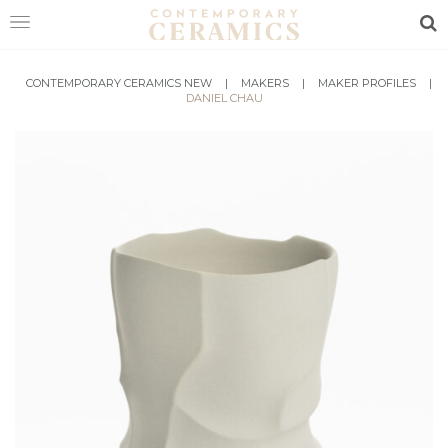
Sea
HOME
CONTEMPORARY CERAMICS NEW
|
MAKERS
|
MAKER PROFILES
|
DANIEL CHAU
SHOP
EXHIBITIONS
MAKERS
ABOUT
VISIT
US