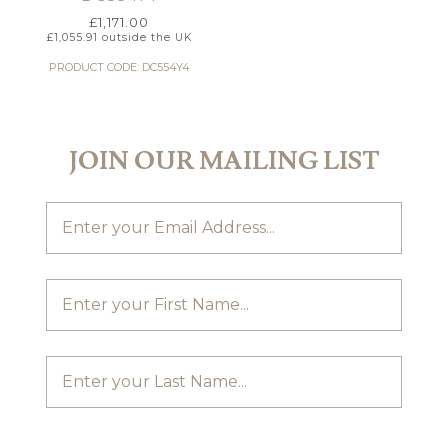
£
1,171.00
£
1,055.91
outside the UK
PRODUCT CODE: DC554Y4
JOIN OUR MAILING LIST