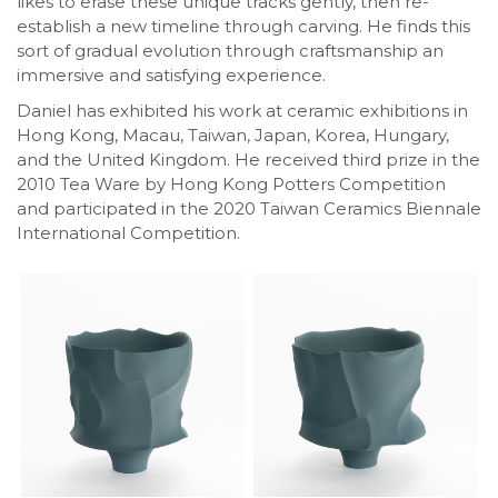
likes to erase these unique tracks gently, then re-
establish a new timeline through carving. He finds this
sort of gradual evolution through craftsmanship an
immersive and satisfying experience.
Daniel has exhibited his work at ceramic exhibitions in
Hong Kong, Macau, Taiwan, Japan, Korea, Hungary,
and the United Kingdom. He received third prize in the
2010 Tea Ware by Hong Kong Potters Competition
and participated in the 2020 Taiwan Ceramics Biennale
International Competition.