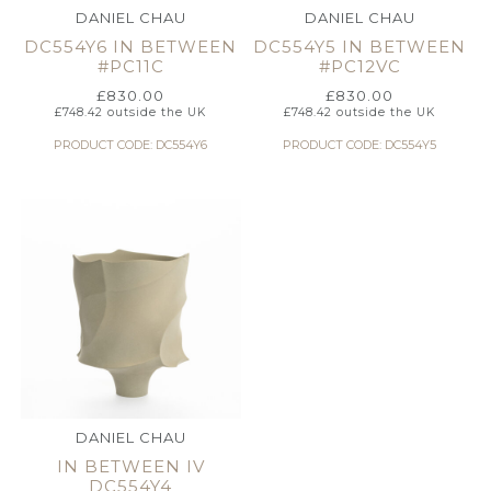
DANIEL CHAU
DANIEL CHAU
DC554Y6 IN BETWEEN
DC554Y5 IN BETWEEN
#PC11C
#PC12VC
£
830.00
£
830.00
£
748.42
outside the UK
£
748.42
outside the UK
PRODUCT CODE: DC554Y6
PRODUCT CODE: DC554Y5
DANIEL CHAU
IN BETWEEN IV
DC554Y4