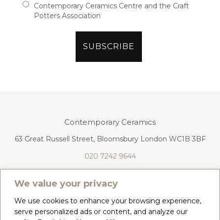
Contemporary Ceramics Centre and the Craft
Potters Association
Contemporary Ceramics
63 Great Russell Street, Bloomsbury London WC1B 3BF
020 7242 9644
info@contemporaryceramics.uk
We value your privacy
We use cookies to enhance your browsing experience,
serve personalized ads or content, and analyze our