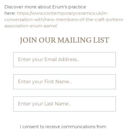
Discover more about Erum’s practice
here:
https://www.contemporaryceramics.uk/in-
conversation-with/new-members-of-the-craft-potters-
association-erum-aamir/
JOIN OUR MAILING LIST
I consent to receive communications from