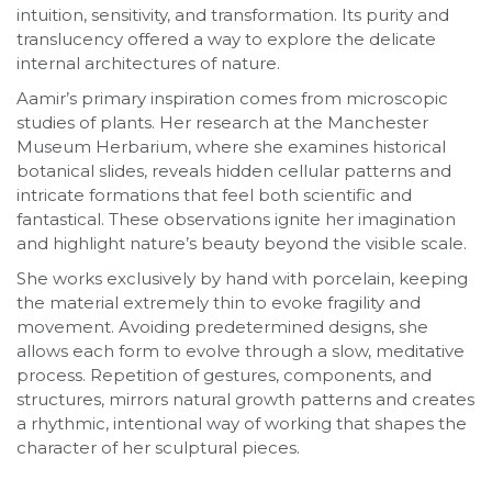
intuition, sensitivity, and transformation. Its purity and
translucency offered a way to explore the delicate
internal architectures of nature.
Aamir’s primary inspiration comes from microscopic
studies of plants. Her research at the Manchester
Museum Herbarium, where she examines historical
botanical slides, reveals hidden cellular patterns and
intricate formations that feel both scientific and
fantastical. These observations ignite her imagination
and highlight nature’s beauty beyond the visible scale.
She works exclusively by hand with porcelain, keeping
the material extremely thin to evoke fragility and
movement. Avoiding predetermined designs, she
allows each form to evolve through a slow, meditative
process. Repetition of gestures, components, and
structures, mirrors natural growth patterns and creates
a rhythmic, intentional way of working that shapes the
character of her sculptural pieces.