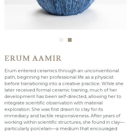
ERUM AAMIR
Erum entered ceramics through an unconventional
path, beginning her professional life as a physicist
before transitioning into a creative practice. While she
later received formal ceramic training, much of her
development has been self-directed, allowing her to
integrate scientific observation with material
exploration. She was first drawn to clay for its
immediacy and tactile responsiveness. After years of
working within scientific structures, she found in clay—
particularly porcelain—a medium that encouraged