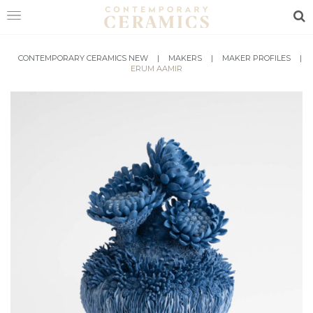
Sea
HOME
CONTEMPORARY CERAMICS NEW
|
MAKERS
|
MAKER PROFILES
|
ERUM AAMIR
SHOP
EXHIBITIONS
MAKERS
ABOUT
VISIT
US