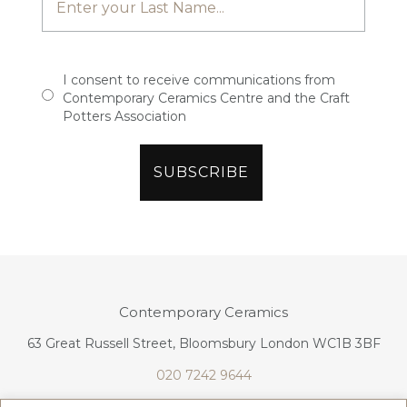
I consent to receive communications from
Contemporary Ceramics Centre and the Craft
Potters Association
Contemporary Ceramics
63 Great Russell Street, Bloomsbury London WC1B 3BF
020 7242 9644