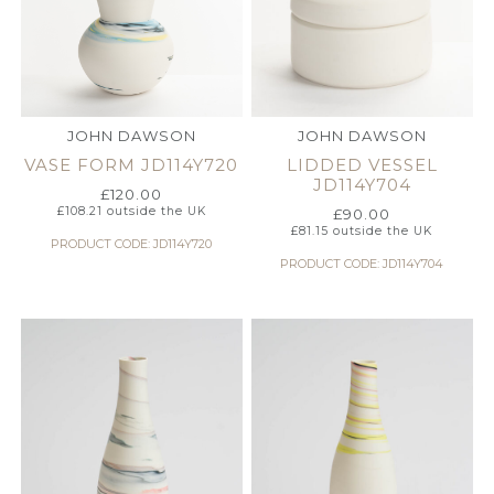
JOHN DAWSON
JOHN DAWSON
VASE FORM JD114Y720
LIDDED VESSEL
JD114Y704
£
120.00
£
108.21
outside the UK
£
90.00
£
81.15
outside the UK
PRODUCT CODE: JD114Y720
PRODUCT CODE: JD114Y704