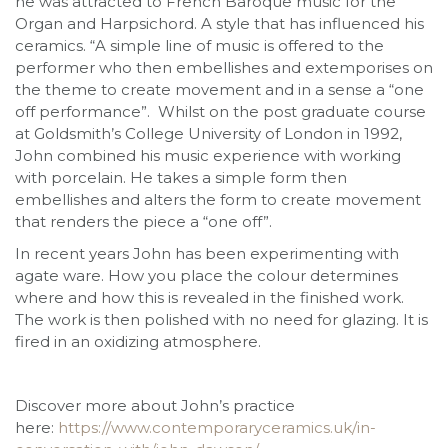
he was attracted to French Baroque music for the
Organ and Harpsichord. A style that has influenced his
ceramics. “A simple line of music is offered to the
performer who then embellishes and extemporises on
the theme to create movement and in a sense a “one
off performance”. Whilst on the post graduate course
at Goldsmith’s College University of London in 1992,
John combined his music experience with working
with porcelain. He takes a simple form then
embellishes and alters the form to create movement
that renders the piece a “one off”.
In recent years John has been experimenting with
agate ware. How you place the colour determines
where and how this is revealed in the finished work.
The work is then polished with no need for glazing. It is
fired in an oxidizing atmosphere.
Discover more about John’s practice
here:
https://www.contemporaryceramics.uk/in-