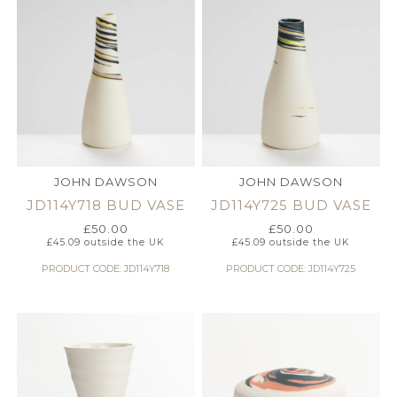
JOHN DAWSON
JOHN DAWSON
JD114Y718 BUD VASE
JD114Y725 BUD VASE
£
50.00
£
50.00
£
45.09
outside the UK
£
45.09
outside the UK
PRODUCT CODE: JD114Y718
PRODUCT CODE: JD114Y725