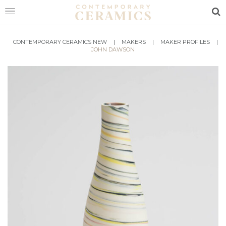
Sea
HOME
CONTEMPORARY CERAMICS NEW
|
MAKERS
|
MAKER PROFILES
|
JOHN DAWSON
SHOP
EXHIBITIONS
MAKERS
ABOUT
VISIT
US