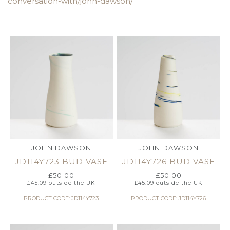
conversation-with/john-dawson/
JOHN DAWSON
JOHN DAWSON
JD114Y723 BUD VASE
JD114Y726 BUD VASE
£
50.00
£
50.00
£
45.09
outside the UK
£
45.09
outside the UK
PRODUCT CODE: JD114Y723
PRODUCT CODE: JD114Y726