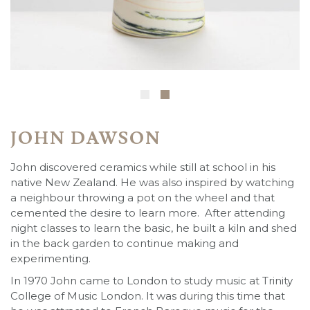
JOHN DAWSON
John discovered ceramics while still at school in his
native New Zealand. He was also inspired by watching
a neighbour throwing a pot on the wheel and that
cemented the desire to learn more. After attending
night classes to learn the basic, he built a kiln and shed
in the back garden to continue making and
experimenting.
In 1970 John came to London to study music at Trinity
College of Music London. It was during this time that