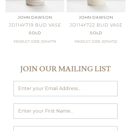
JOHN DAWSON
JOHN DAWSON
JD114Y719 BUD VASE
JD114Y722 BUD VASE
SOLD
SOLD
PRODUCT CODE: JD114Y719
PRODUCT CODE: JD114Y722
JOIN OUR MAILING LIST