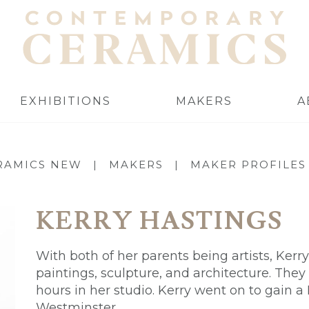
EXHIBITIONS
MAKERS
A
RAMICS NEW
|
MAKERS
|
MAKER PROFILES
KERRY HASTINGS
With both of her parents being artists, Ker
paintings, sculpture, and architecture. They
hours in her studio. Kerry went on to gain a
Westminster.