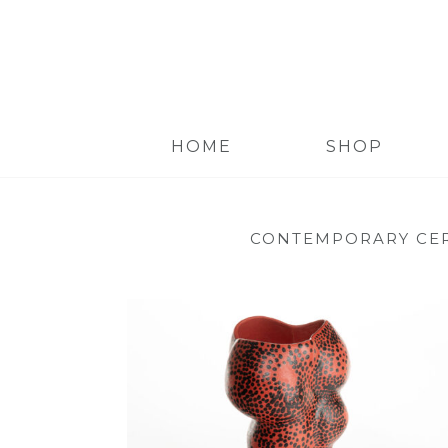
HOME
SHOP
CONTEMPORARY CE