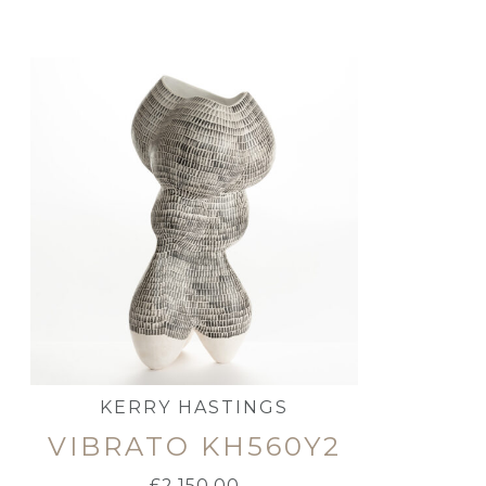
KERRY HASTINGS
VIBRATO KH560Y2
£
2,150.00