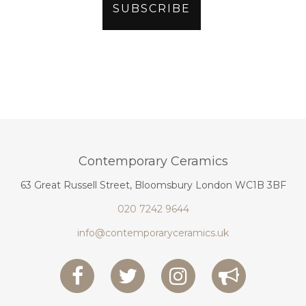
Contemporary Ceramics
63 Great Russell Street, Bloomsbury London WC1B 3BF
020 7242 9644
info@contemporaryceramics.uk