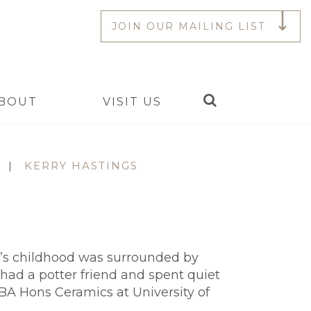
JOIN OUR MAILING LIST
Search
BOUT
VISIT US
|
KERRY HASTINGS
ry’s childhood was surrounded by
 had a potter friend and spent quiet
 BA Hons Ceramics at University of