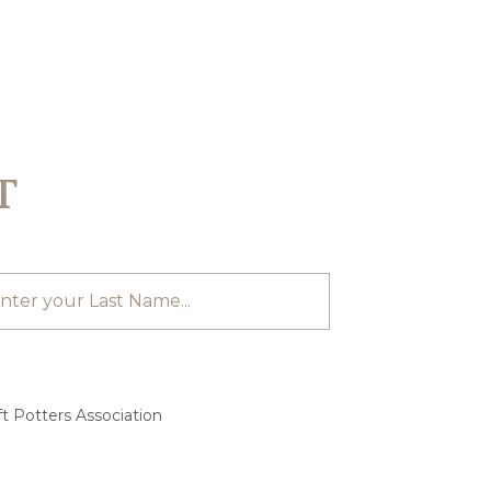
T
t Potters Association