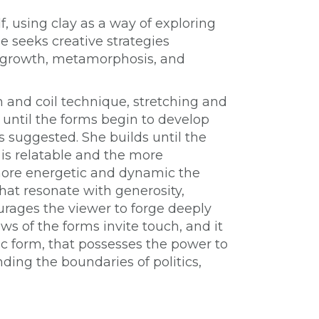
f, using clay as a way of exploring
e seeks creative strategies
s growth, metamorphosis, and
h and coil technique, stretching and
 until the forms begin to develop
s suggested. She builds until the
 is relatable and the more
ore energetic and dynamic the
hat resonate with generosity,
ourages the viewer to forge deeply
ws of the forms invite touch, and it
ic form, that possesses the power to
ding the boundaries of politics,