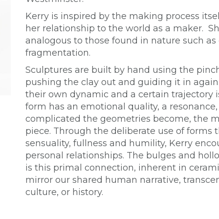
Kerry is inspired by the making process itsel
her relationship to the world as a maker. Sh
analogous to those found in nature such a
fragmentation.
Sculptures are built by hand using the pinc
pushing the clay out and guiding it in again
their own dynamic and a certain trajectory i
form has an emotional quality, a resonance,
complicated the geometries become, the m
piece. Through the deliberate use of forms t
sensuality, fullness and humility, Kerry enc
personal relationships. The bulges and hollo
is this primal connection, inherent in ceram
mirror our shared human narrative, transcen
culture, or history.