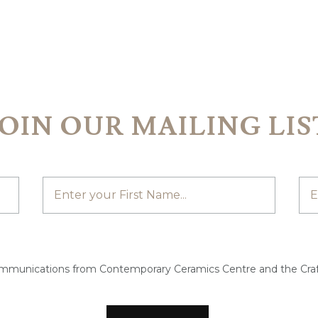
JOIN OUR MAILING LIS
ommunications from Contemporary Ceramics Centre and the Craf