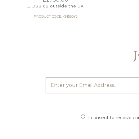
£
1,938.68
outside the UK
PRODUCT CODE: KH560Y2
I consent to receive c