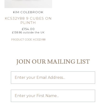
KIM COLEBROOK
KC532Y88 9 CUBES ON
PLINTH
£
154.00
£
138.86
outside the UK
PRODUCT CODE: KC532Y88
JOIN OUR MAILING LIST