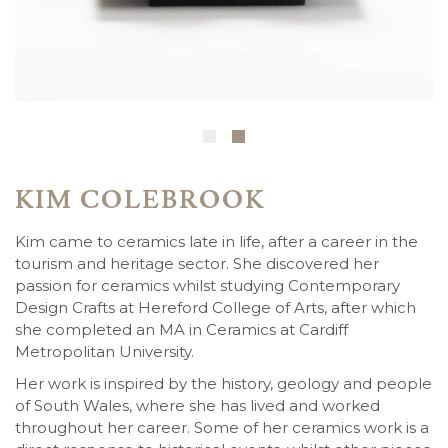
KIM COLEBROOK
Kim came to ceramics late in life, after a career in the
tourism and heritage sector. She discovered her
passion for ceramics whilst studying Contemporary
Design Crafts at Hereford College of Arts, after which
she completed an MA in Ceramics at Cardiff
Metropolitan University.
Her work is inspired by the history, geology and people
of South Wales, where she has lived and worked
throughout her career. Some of her ceramics work is a