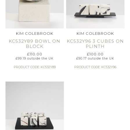
KIM COLEBROOK
KIM COLEBROOK
KC532Y89 BOWL ON
KC532Y96 3 CUBES ON
BLOCK
PLINTH
£
110.00
£
100.00
£
99.19
outside the UK
£
90.17
outside the UK
PRODUCT CODE: KC532Y89
PRODUCT CODE: KC532Y96