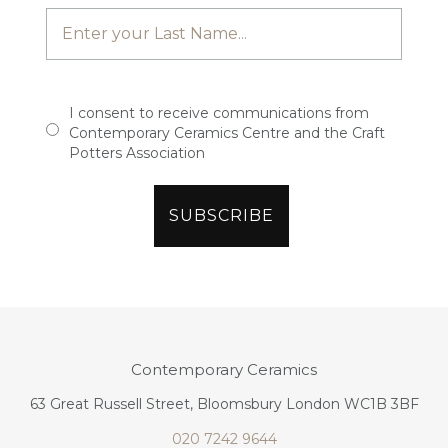
I consent to receive communications from
Contemporary Ceramics Centre and the Craft
Potters Association
Contemporary Ceramics
63 Great Russell Street, Bloomsbury London WC1B 3BF
020 7242 9644