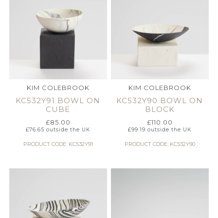
KIM COLEBROOK
KIM COLEBROOK
KC532Y91 BOWL ON
KC532Y90 BOWL ON
CUBE
BLOCK
£
85.00
£
110.00
£
76.65
outside the UK
£
99.19
outside the UK
PRODUCT CODE: KC532Y91
PRODUCT CODE: KC532Y90