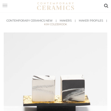
Sea
HOME
CONTEMPORARY CERAMICS NEW
|
MAKERS
|
MAKER PROFILES
|
KIM COLEBROOK
SHOP
EXHIBITIONS
MAKERS
ABOUT
VISIT
US