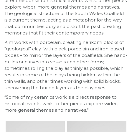
direct response to historical events, whilst other pieces
explore wider, more general themes and narratives.
The geological structure of the South Wales Coalfield
is a current theme, acting as a metaphor for the way
that communities bury and distort the past, creating
memories that fit their contemporary needs.
Kim works with porcelain, creating nerikomi blocks of
“geological” clay (with black porcelain and iron-based
oxides – to mirror the layers of the coalfield). She hand-
builds or carves into vessels and other forms;
sometimes rolling the clay as thinly as possible, which
results in some of the inlays being hidden within the
thin walls, and other times working with solid blocks,
uncovering the buried layers as the clay dries.
“Some of my ceramics work is a direct response to
historical events, whilst other pieces explore wider,
more general themes and narratives.”