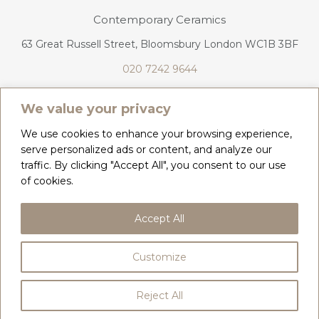
Contemporary Ceramics
63 Great Russell Street, Bloomsbury London WC1B 3BF
020 7242 9644
info@contemporaryceramics.uk
We value your privacy
We use cookies to enhance your browsing experience,
serve personalized ads or content, and analyze our
traffic. By clicking "Accept All", you consent to our use
CONTACT
ABOUT
of cookies.
COPYRIGHT 2026 CONTEMPORARY CERAMICS
Accept All
PRIVACY POLICY & COOKIES
TERMS & CONDITIONS
DELIVERY, REFUNDS & RETURNS
Customize
BY
WEB DESIGN CORNWALL
Reject All