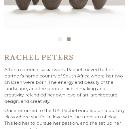
RACHEL PETERS
After a career in social work, Rachel moved to her
partner’s home country of South Africa where her two
children were born. The energy and beauty of the
landscape, and the people, rich in making and
creativity, rekindled her own love of art, architecture,
design, and creativity.
Once returned to the UK, Rachel enrolled on a pottery
class where she fell in love with the medium of clay.
This led her to pursue her passion, and she set up her