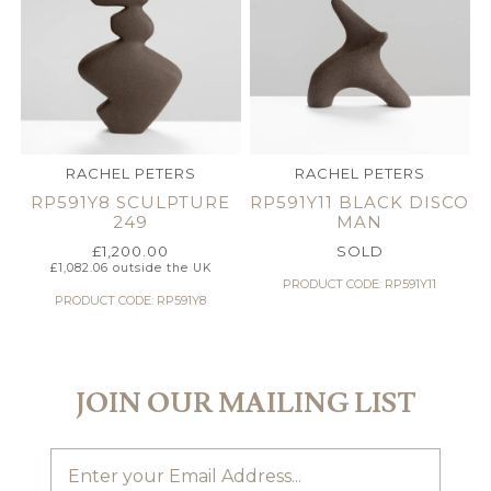
RACHEL PETERS
RACHEL PETERS
RP591Y8 SCULPTURE
RP591Y11 BLACK DISCO
249
MAN
£
1,200.00
SOLD
£
1,082.06
outside the UK
PRODUCT CODE: RP591Y11
PRODUCT CODE: RP591Y8
JOIN OUR MAILING LIST