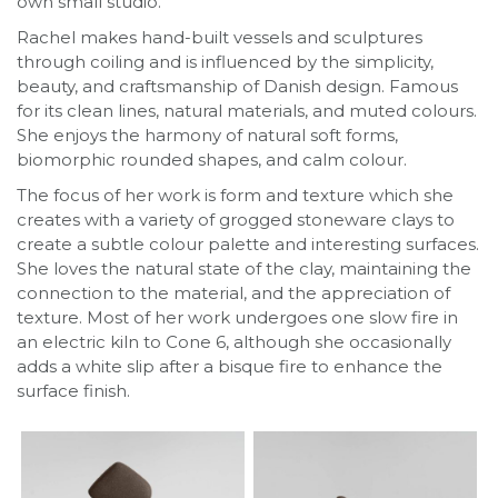
own small studio.
Rachel makes hand-built vessels and sculptures
through coiling and is influenced by the simplicity,
beauty, and craftsmanship of Danish design. Famous
for its clean lines, natural materials, and muted colours.
She enjoys the harmony of natural soft forms,
biomorphic rounded shapes, and calm colour.
The focus of her work is form and texture which she
creates with a variety of grogged stoneware clays to
create a subtle colour palette and interesting surfaces.
She loves the natural state of the clay, maintaining the
connection to the material, and the appreciation of
texture. Most of her work undergoes one slow fire in
an electric kiln to Cone 6, although she occasionally
adds a white slip after a bisque fire to enhance the
surface finish.