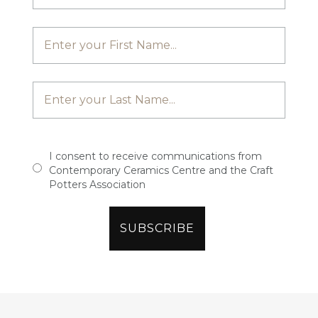
I consent to receive communications from
Contemporary Ceramics Centre and the Craft
Potters Association