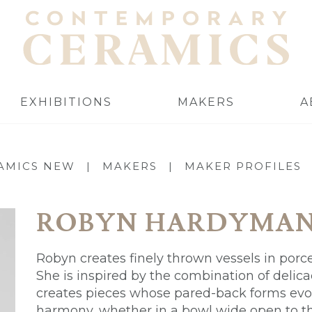
EXHIBITIONS
MAKERS
A
AMICS NEW
|
MAKERS
|
MAKER PROFILES
ROBYN HARDYMA
Robyn creates finely thrown vessels in porce
She is inspired by the combination of delica
creates pieces whose pared-back forms evo
harmony, whether in a bowl wide open to the