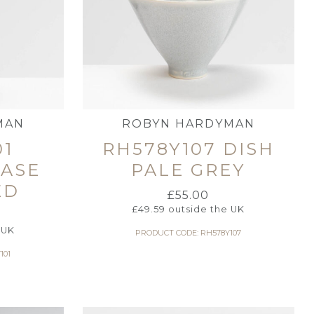
MAN
ROBYN HARDYMAN
01
RH578Y107 DISH
VASE
PALE GREY
ED
£
55.00
£
49.59
outside the UK
 UK
PRODUCT CODE: RH578Y107
101