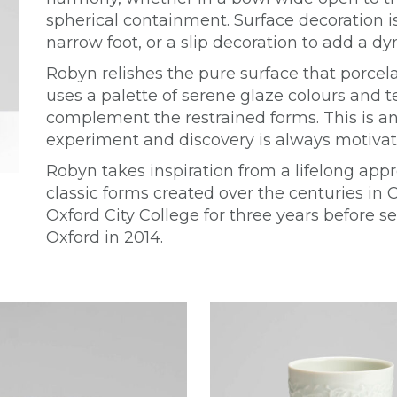
spherical containment. Surface decoration i
narrow foot, or a slip decoration to add a dy
Robyn relishes the pure surface that porcela
uses a palette of serene glaze colours and te
complement the restrained forms. This is an 
experiment and discovery is always motivati
Robyn takes inspiration from a lifelong appr
classic forms created over the centuries in 
Oxford City College for three years before se
Oxford in 2014.