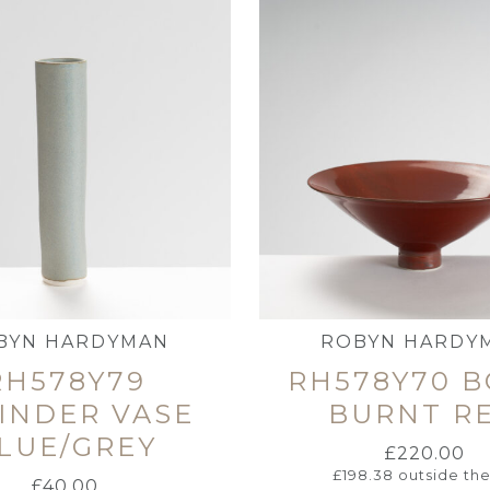
BYN HARDYMAN
ROBYN HARDY
RH578Y79
RH578Y70 
INDER VASE
BURNT R
LUE/GREY
£
220.00
£
198.38
outside th
£
40.00