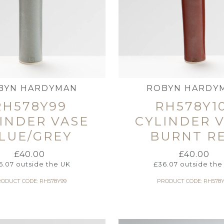
BYN HARDYMAN
ROBYN HARDY
RH578Y99
RH578Y1
INDER VASE
CYLINDER 
LUE/GREY
BURNT R
£
40.00
£
40.00
6.07
outside the UK
£
36.07
outside the
ODUCT CODE: RH578Y99
PRODUCT CODE: RH578Y