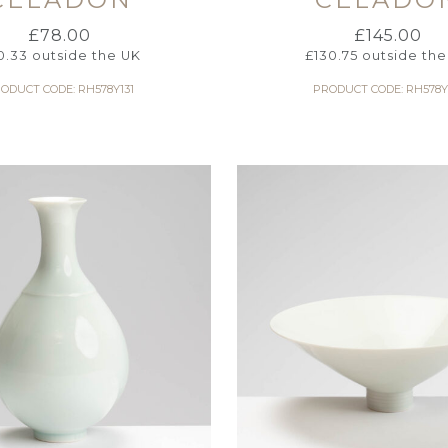
£
78.00
£
145.00
0.33
outside the UK
£
130.75
outside the
ODUCT CODE: RH578Y131
PRODUCT CODE: RH578Y