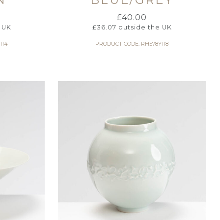
£
40.00
 UK
£
36.07
outside the UK
114
PRODUCT CODE: RH578Y118