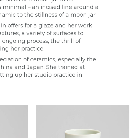
s minimal – an incised line around a
namic to the stillness of a moon jar.
in offers for a glaze and her work
xtures, a variety of surfaces to
ongoing process; the thrill of
ng her practice.
eciation of ceramics, especially the
China and Japan. She trained at
tting up her studio practice in