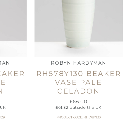
MAN
ROBYN HARDYMAN
EAKER
RH578Y130 BEAKER
LE
VASE PALE
N
CELADON
£
68.00
 UK
£
61.32
outside the UK
129
PRODUCT CODE: RH578Y130