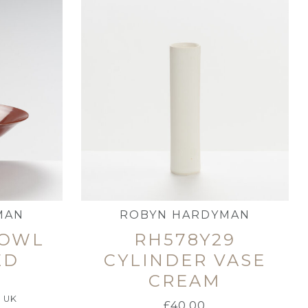
MAN
ROBYN HARDYMAN
BOWL
RH578Y29
ED
CYLINDER VASE
CREAM
e UK
£
40.00