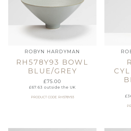
ROBYN HARDYMAN
RO
RH578Y93 BOWL
BLUE/GREY
CYL
B
£
75.00
£
67.63
outside the UK
£
3
PRODUCT CODE: RH578Y93
PR