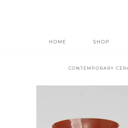
HOME
SHOP
CONTEMPORARY CER