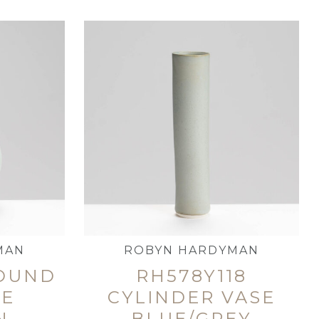
MAN
ROBYN HARDYMAN
ROUND
RH578Y118
LE
CYLINDER VASE
N
BLUE/GREY