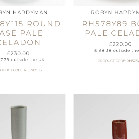
BYN HARDYMAN
ROBYN HARDY
8Y115 ROUND
RH578Y89 
ASE PALE
PALE CELA
CELADON
£
220.00
£
198.38
outside th
£
230.00
7.39
outside the UK
PRODUCT CODE: RH578
ODUCT CODE: RH578Y115