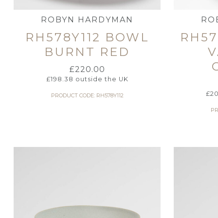
ROBYN HARDYMAN
RO
RH578Y112 BOWL
RH57
BURNT RED
V
£
220.00
£
198.38
outside the UK
£
20
PRODUCT CODE: RH578Y112
PR