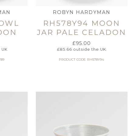
MAN
ROBYN HARDYMAN
BOWL
RH578Y94 MOON
DON
JAR PALE CELADON
£
95.00
e UK
£
85.66
outside the UK
Y89
PRODUCT CODE: RH578Y94