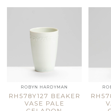
ROBYN HARDYMAN
RO
RH578Y127 BEAKER
RH57
VASE PALE
V
CELADON