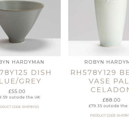
BYN HARDYMAN
ROBYN HARDY
78Y125 DISH
RH578Y129 B
LUE/GREY
VASE PA
CELADO
£
55.00
9.59
outside the UK
£
88.00
£
79.35
outside the
ODUCT CODE: RH578Y125
PRODUCT CODE: RH578Y