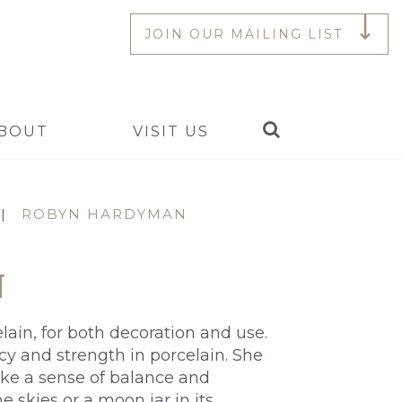
JOIN OUR MAILING LIST
Search
BOUT
VISIT US
|
ROBYN HARDYMAN
N
lain, for both decoration and use.
cy and strength in porcelain. She
ke a sense of balance and
 skies or a moon jar in its