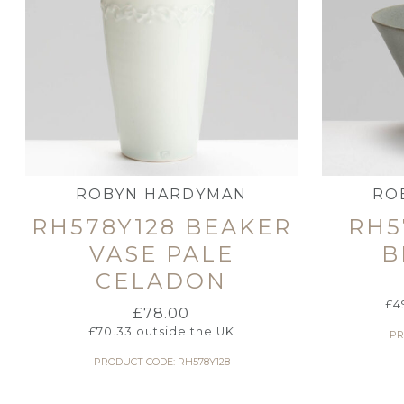
ROBYN HARDYMAN
RO
RH578Y128 BEAKER
RH5
VASE PALE
B
CELADON
£
4
£
78.00
£
70.33
outside the UK
PR
PRODUCT CODE: RH578Y128