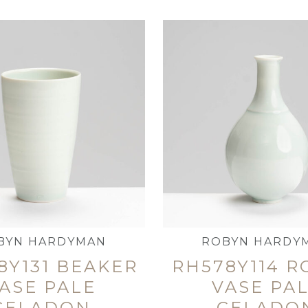
BYN HARDYMAN
ROBYN HARDY
8Y131 BEAKER
RH578Y114 
ASE PALE
VASE PA
CELADON
CELADO