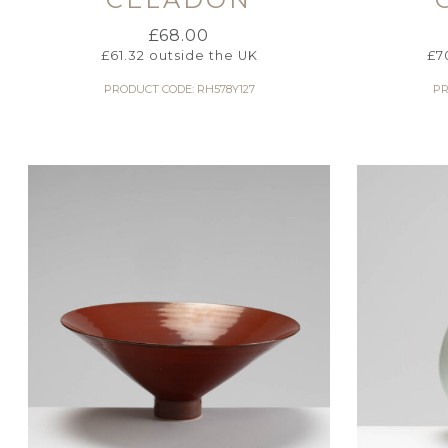
£
68.00
£
61.32
outside the UK
£
7
PRODUCT CODE: RH578Y127
PR