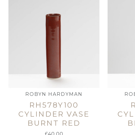
ROBYN HARDYMAN
RO
RH578Y100
CYLINDER VASE
CYL
BURNT RED
B
£
40.00