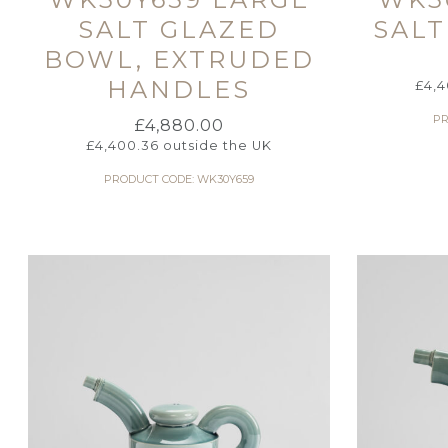
SALT GLAZED
SALT
BOWL, EXTRUDED
HANDLES
£
4,4
PR
£
4,880.00
£
4,400.36
outside the UK
PRODUCT CODE: WK30Y659