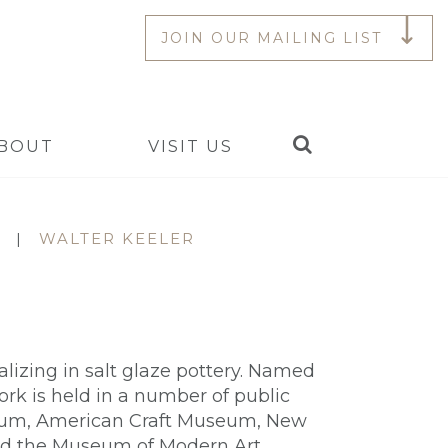
JOIN OUR MAILING LIST
Search
BOUT
VISIT US
|
WALTER KEELER
ializing in salt glaze pottery. Named
work is held in a number of public
useum, American Craft Museum, New
nd the Museum of Modern Art,