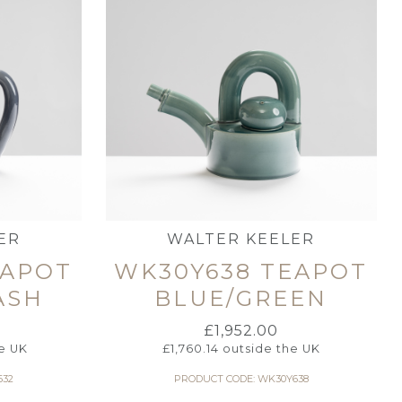
ER
WALTER KEELER
EAPOT
WK30Y638 TEAPOT
ASH
BLUE/GREEN
£
1,952.00
e UK
£
1,760.14
outside the UK
632
PRODUCT CODE: WK30Y638