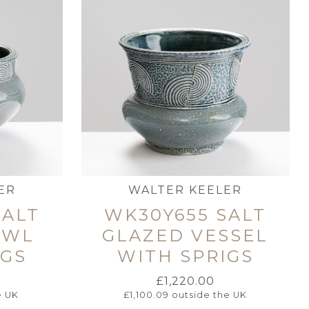
ER
WALTER KEELER
SALT
WK30Y655 SALT
OWL
GLAZED VESSEL
IGS
WITH SPRIGS
£
1,220.00
e UK
£
1,100.09
outside the UK