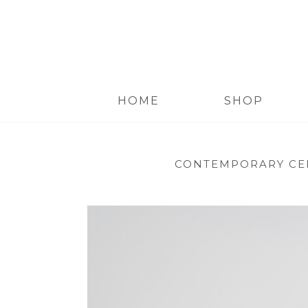
HOME
SHOP
CONTEMPORARY CE