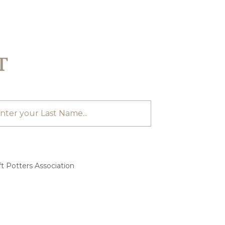
T
t Potters Association