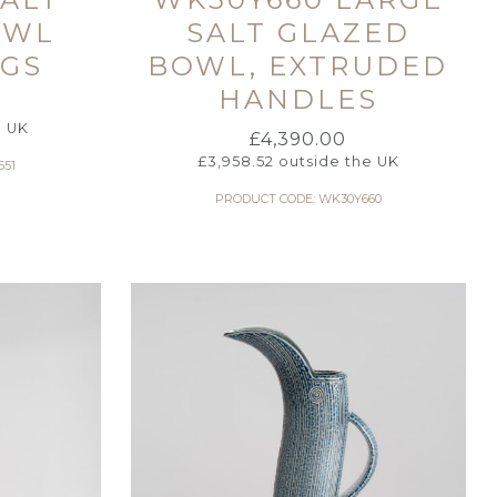
OWL
SALT GLAZED
IGS
BOWL, EXTRUDED
HANDLES
e UK
£
4,390.00
£
3,958.52
outside the UK
651
PRODUCT CODE: WK30Y660