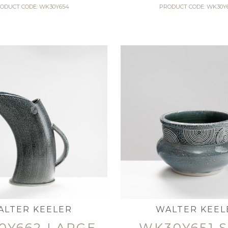
ODUCT CODE: WK30Y654
PRODUCT CODE: WK30Y
ALTER KEELER
WALTER KEEL
0Y662 LARGE
WK30Y651 