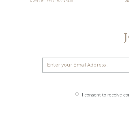
PRODUCT CODE: WK30Y618
PR
I consent to receive c