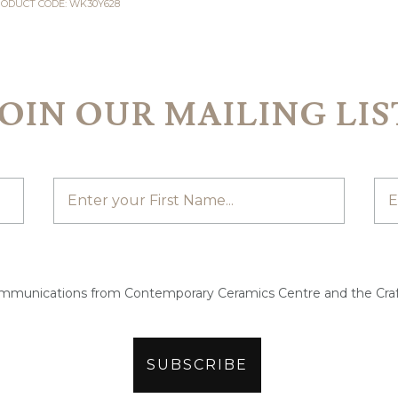
ODUCT CODE: WK30Y628
JOIN OUR MAILING LIS
ommunications from Contemporary Ceramics Centre and the Craf