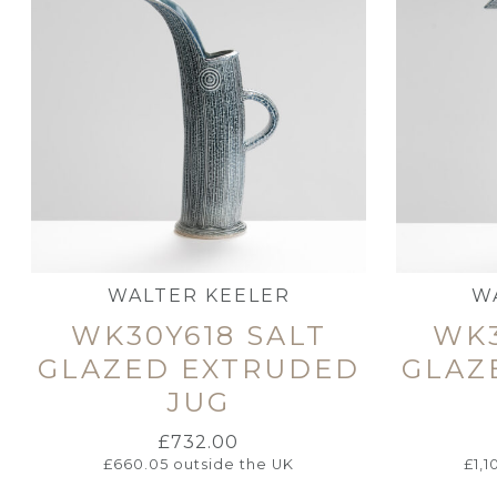
WALTER KEELER
W
WK30Y618 SALT
WK3
GLAZED EXTRUDED
GLAZ
JUG
£
732.00
£
660.05
outside the UK
£
1,