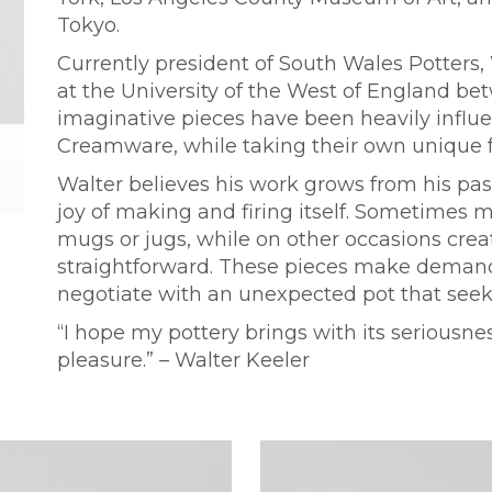
Tokyo.
Currently president of South Wales Potters,
at the University of the West of England b
imaginative pieces have been heavily influe
Creamware, while taking their own unique 
Walter believes his work grows from his pass
joy of making and firing itself. Sometimes m
mugs or jugs, while on other occasions creat
straightforward. These pieces make demands
negotiate with an unexpected pot that seeks
“I hope my pottery brings with its serious
pleasure.” – Walter Keeler