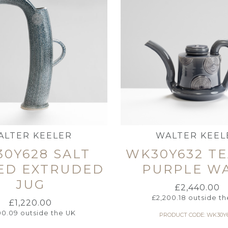
ALTER KEELER
WALTER KEEL
0Y628 SALT
WK30Y632 T
ED EXTRUDED
PURPLE W
JUG
£
2,440.00
£
2,200.18
outside th
£
1,220.00
100.09
outside the UK
PRODUCT CODE: WK30Y