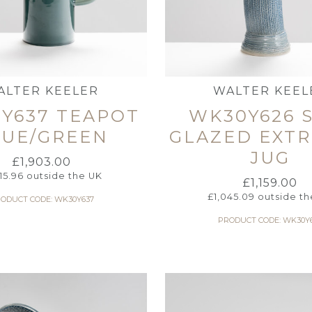
ALTER KEELER
WALTER KEEL
Y637 TEAPOT
WK30Y626 
LUE/GREEN
GLAZED EXT
JUG
£
1,903.00
715.96
outside the UK
£
1,159.00
£
1,045.09
outside th
ODUCT CODE: WK30Y637
PRODUCT CODE: WK30Y