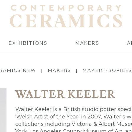
EXHIBITIONS
MAKERS
A
RAMICS NEW
|
MAKERS
|
MAKER PROFILES
WALTER KEELER
Walter Keeler is a British studio potter spec
‘Welsh Artist of the Year’ in 2007, Walter’s 
collections including Victoria & Albert M
York, Los Angeles County Museum of Art, a