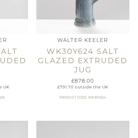
ER
WALTER KEELER
SALT
WK30Y624 SALT
RUDED
GLAZED EXTRUDED
JUG
£
878.00
e UK
£
791.70
outside the UK
626
PRODUCT CODE: WK30Y624