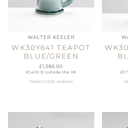
WALTER KEELER
W
WK30Y641 TEAPOT
WK30
BLUE/GREEN
B
£
1,586.00
£
1,430.12
outside the UK
£
1,
PRODUCT CODE: WK30Y641
PR