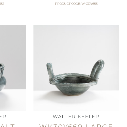
652
PRODUCT CODE: WK30Y655
ER
WALTER KEELER
SALT
WK30Y660 LARGE