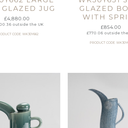
 GLAZED JUG
GLAZED B
WITH SPR
£
4,880.00
00.36
outside the UK
£
854.00
£
770.06
outside th
ODUCT CODE: WK30Y662
PRODUCT CODE: WK30Y