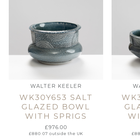
WALTER KEELER
W
WK30Y653 SALT
WK3
GLAZED BOWL
GL
WITH SPRIGS
WI
£
976.00
£
880.07
outside the UK
£
88