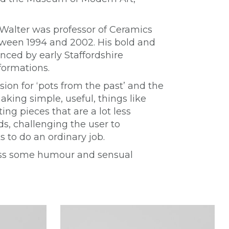
 Walter was professor of Ceramics
etween 1994 and 2002. His bold and
nced by early Staffordshire
formations.
ion for ‘pots from the past’ and the
aking simple, useful, things like
ing pieces that are a lot less
, challenging the user to
 to do an ordinary job.
ness some humour and sensual