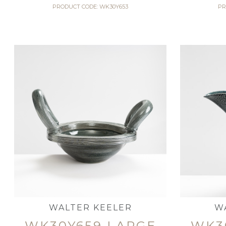
PRODUCT CODE: WK30Y653
PR
WALTER KEELER
W
WK30Y659 LARGE
WK3