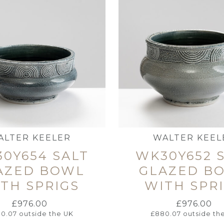
ALTER KEELER
WALTER KEEL
0Y654 SALT
WK30Y652 
AZED BOWL
GLAZED B
TH SPRIGS
WITH SPR
£
976.00
£
976.00
0.07
outside the UK
£
880.07
outside th