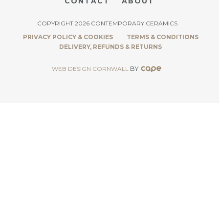
CONTACT
ABOUT
COPYRIGHT 2026 CONTEMPORARY CERAMICS
PRIVACY POLICY & COOKIES
TERMS & CONDITIONS
DELIVERY, REFUNDS & RETURNS
BY
WEB DESIGN CORNWALL