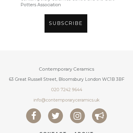
Potters Association
Contemporary Ceramics
63 Great Russell Street, Bloomsbury London WC1B 3BF
020 7242 9644
info@contemporaryceramics.uk