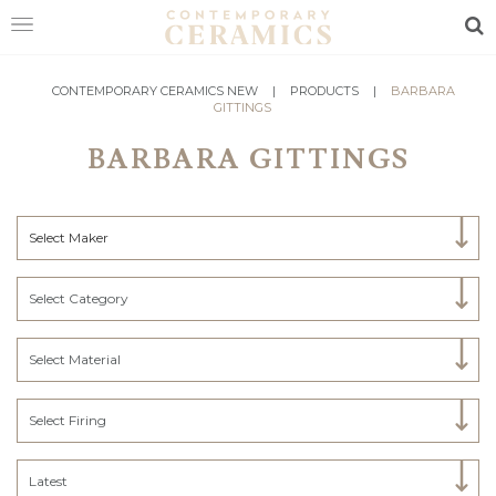
Sea
HOME
CONTEMPORARY CERAMICS NEW
|
PRODUCTS
|
BARBARA
GITTINGS
SHOP
BARBARA GITTINGS
EXHIBITIONS
MAKERS
Select Maker
ABOUT
Select Category
VISIT
US
Select Material
Select Firing
Latest