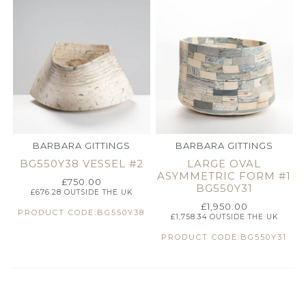
BARBARA GITTINGS
BARBARA GITTINGS
BG550Y38 VESSEL #2
LARGE OVAL
ASYMMETRIC FORM #1
£
750.00
BG550Y31
£
676.28
OUTSIDE THE UK
£
1,950.00
PRODUCT CODE:BG550Y38
£
1,758.34
OUTSIDE THE UK
PRODUCT CODE:BG550Y31