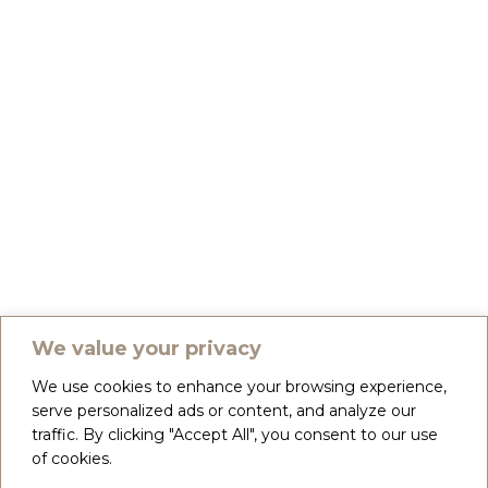
We value your privacy
We use cookies to enhance your browsing experience,
serve personalized ads or content, and analyze our
traffic. By clicking "Accept All", you consent to our use
of cookies.