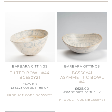
BARBARA GITTINGS
BARBARA GITTINGS
TILTED BOWL #44
BG550Y41
BG550Y21
ASYMMETRIC BOWL
#4
£
425.00
£
383.23
OUTSIDE THE UK
£
625.00
£
563.57
OUTSIDE THE UK
PRODUCT CODE:BG550Y21
PRODUCT CODE:BG550Y41