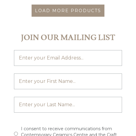
LOAD MORE PRODUCTS
JOIN OUR MAILING LIST
I consent to receive communications from
Contemporary Ceramics Centre and the Craft