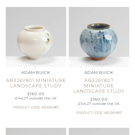
ADAM BUICK
ADAM BUICK
AB326Y801 MINIATURE
AB326Y807
LANDSCAPE STUDY
MINIATURE
LANDSCAPE STUDY
£
160.00
£
144.27
outside the UK
£
160.00
£
144.27
outside the UK
PRODUCT CODE: AB326Y801
PRODUCT CODE: AB326Y807