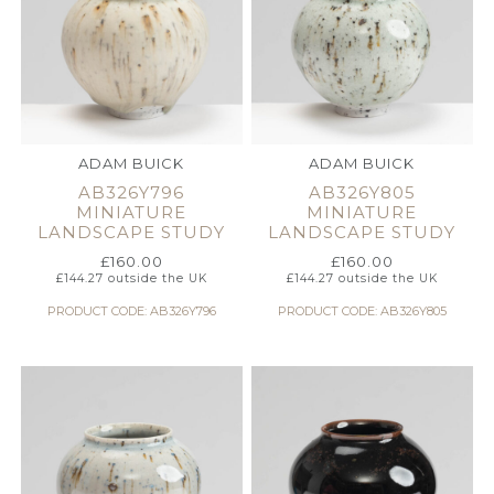
ADAM BUICK
ADAM BUICK
AB326Y796
AB326Y805
MINIATURE
MINIATURE
LANDSCAPE STUDY
LANDSCAPE STUDY
£
160.00
£
160.00
£
144.27
outside the UK
£
144.27
outside the UK
PRODUCT CODE: AB326Y796
PRODUCT CODE: AB326Y805