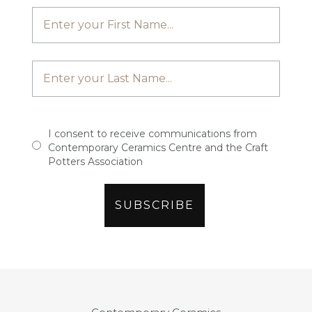
I consent to receive communications from
Contemporary Ceramics Centre and the Craft
Potters Association