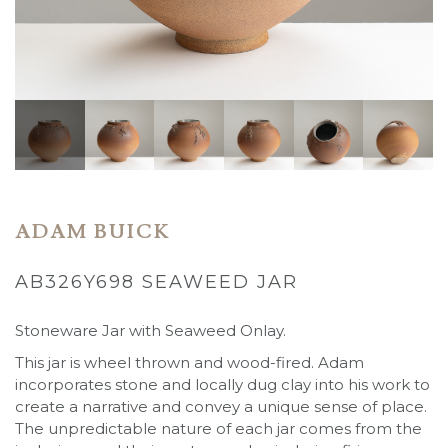
ADAM BUICK
AB326Y698 SEAWEED JAR
Stoneware Jar with Seaweed Onlay.
This jar is wheel thrown and wood-fired. Adam
incorporates stone and locally dug clay into his work to
create a narrative and convey a unique sense of place.
The unpredictable nature of each jar comes from the