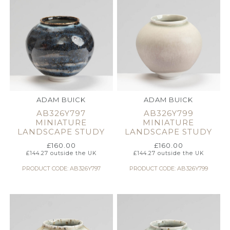
ADAM BUICK
ADAM BUICK
AB326Y797
AB326Y799
MINIATURE
MINIATURE
LANDSCAPE STUDY
LANDSCAPE STUDY
£
160.00
£
160.00
£
144.27
outside the UK
£
144.27
outside the UK
PRODUCT CODE: AB326Y797
PRODUCT CODE: AB326Y799