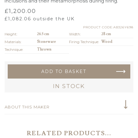
inclusions and their metamorphosis during firing.
£
1,200.00
£
1,082.06
outside the UK
PRODUCT CODE:AB326Y698
Height:
26.5 cm
Width:
28 cm
Materials:
Stoneware
Firing Technique:
Wood
Technique:
Thrown
ADD TO BASKET
IN STOCK
ABOUT THIS MAKER
RELATED PRODUCTS...