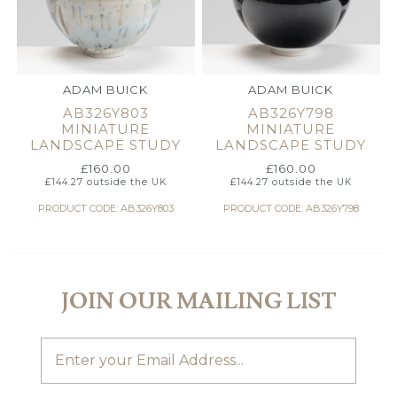
ADAM BUICK
ADAM BUICK
AB326Y803
AB326Y798
MINIATURE
MINIATURE
LANDSCAPE STUDY
LANDSCAPE STUDY
£
160.00
£
160.00
£
144.27
outside the UK
£
144.27
outside the UK
PRODUCT CODE: AB326Y803
PRODUCT CODE: AB326Y798
JOIN OUR MAILING LIST