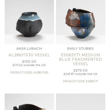
ANJA LUBACH
EMILY STUBBS
AL286Y1530 VESSEL
ES582Y71 MEDIUM
BLUE FRAGMENTED
£
130.00
VESSEL
£
117.22
outside the UK
£
275.00
PRODUCT CODE: AL286Y1530
£
247.97
outside the UK
PRODUCT CODE: ES582Y71