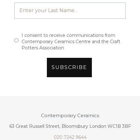
I consent to receive communications from
Contemporary Ceramics Centre and the Craft
Potters Association
Contemporary Ceramics
63 Great Russell Street, Bloomsbury London WC1B 3BF
020 7242 9644