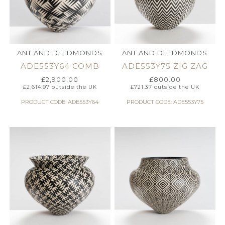
ANT AND DI EDMONDS
ANT AND DI EDMONDS
ADE553Y64 COMB
ADE553Y75 ZIG ZAG
£
2,900.00
£
800.00
£
2,614.97
outside the UK
£
721.37
outside the UK
PRODUCT CODE: ADE553Y64
PRODUCT CODE: ADE553Y75