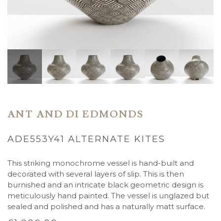
ANT AND DI EDMONDS
ADE553Y41 ALTERNATE KITES
This striking monochrome vessel is hand-built and
decorated with several layers of slip. This is then
burnished and an intricate black geometric design is
meticulously hand painted. The vessel is unglazed but
sealed and polished and has a naturally matt surface.