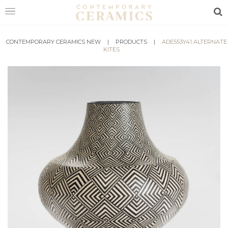
Sea
CONTEMPORARY CERAMICS NEW
HOME
|
PRODUCTS
|
ADE553Y41 ALTERNATE
KITES
SHOP
EXHIBITIONS
MAKERS
ABOUT
VISIT
US