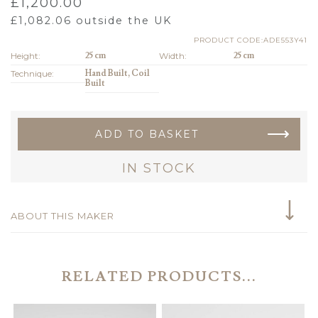
£
1,200.00
£
1,082.06
outside the UK
PRODUCT CODE:ADE553Y41
Height:
25 cm
Width:
25 cm
Technique:
Hand Built, Coil
Built
ADD TO BASKET
IN STOCK
ABOUT THIS MAKER
RELATED PRODUCTS...