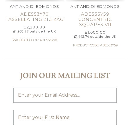
ANT AND DI EDMONDS
ANT AND DI EDMONDS
ADE553Y70
ADE553Y59
TASSELLATING ZIG ZAG
CONCENTRIC
SQUARES VII
£
2,200.00
£
1,983.77
outside the UK
£
1,600.00
£
1,442.74
outside the UK
PRODUCT CODE: ADE553Y70
PRODUCT CODE: ADE553Y59
JOIN OUR MAILING LIST