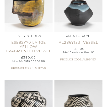
EMILY STUBBS
ANJA LUBACH
ES582Y70 LARGE
AL286Y1531 VESSEL
YELLOW
£
49.00
FRAGMENTED VESSEL
£
44.18
outside the UK
£
380.00
PRODUCT CODE: AL286Y1531
£
342.65
outside the UK
PRODUCT CODE: ES582Y70