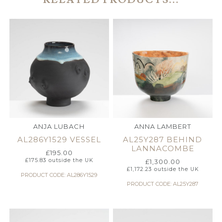
ANJA LUBACH
ANNA LAMBERT
AL286Y1529 VESSEL
AL25Y287 BEHIND
LANNACOMBE
£
195.00
£
175.83
outside the UK
£
1,300.00
£
1,172.23
outside the UK
PRODUCT CODE: AL286Y1529
PRODUCT CODE: AL25Y287