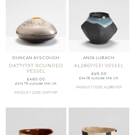
DUNCAN AYSCOUGH
ANJA LUBACH
DA77Y197 ROUNDED
AL286Y1531 VESSEL
VESSEL
£
49.00
£
44.18
outside the UK
£
460.00
£
414.79
outside the UK
PRODUCT CODE: AL286Y1531
PRODUCT CODE: DA77Y197