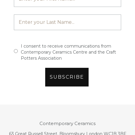
I consent to receive communications from
Contemporary Ceramics Centre and the Craft
Potters Association
Contemporary Ceramics
63 Great Russell Street, Bloomsbury London WC1B 3BF