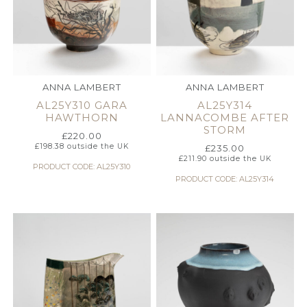
ANNA LAMBERT
ANNA LAMBERT
AL25Y310 GARA
AL25Y314
HAWTHORN
LANNACOMBE AFTER
STORM
£
220.00
£
198.38
outside the UK
£
235.00
£
211.90
outside the UK
PRODUCT CODE: AL25Y310
PRODUCT CODE: AL25Y314