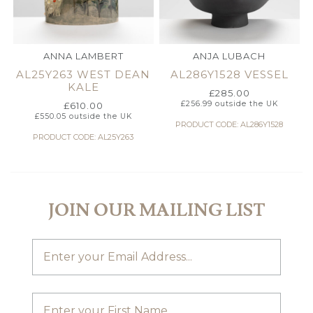
ANNA LAMBERT
ANJA LUBACH
AL25Y263 WEST DEAN
AL286Y1528 VESSEL
KALE
£
285.00
£
256.99
outside the UK
£
610.00
£
550.05
outside the UK
PRODUCT CODE: AL286Y1528
PRODUCT CODE: AL25Y263
JOIN OUR MAILING LIST