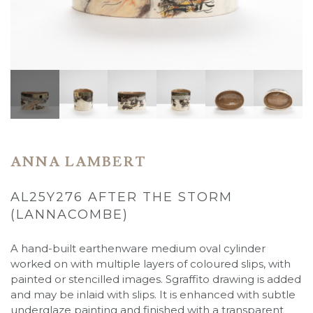
ANNA LAMBERT
AL25Y276 AFTER THE STORM
(LANNACOMBE)
A hand-built earthenware medium oval cylinder
worked on with multiple layers of coloured slips, with
painted or stencilled images. Sgraffito drawing is added
and may be inlaid with slips. It is enhanced with subtle
underglaze painting and finished with a transparent