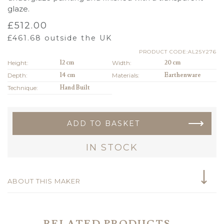
glaze.
£
512.00
£
461.68
outside the UK
PRODUCT CODE:AL25Y276
Height:
12 cm
Width:
20 cm
Depth:
14 cm
Materials:
Earthenware
Technique:
Hand Built
ADD TO BASKET
IN STOCK
ABOUT THIS MAKER
RELATED PRODUCTS...