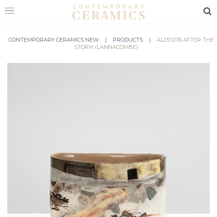
Sea
CONTEMPORARY CERAMICS NEW
HOME
|
PRODUCTS
|
AL25Y276 AFTER THE
STORM (LANNACOMBE)
SHOP
EXHIBITIONS
MAKERS
ABOUT
VISIT
US