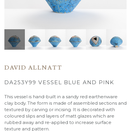
DAVID ALLNATT
DA253Y99 VESSEL BLUE AND PINK
This vessel is hand-built in a sandy red earthenware
clay body. The form is made of assembled sections and
textured by carving or incising. It is decorated with
coloured slips and layers of matt glazes which are
rubbed away and re-applied to increase surface
texture and pattern.