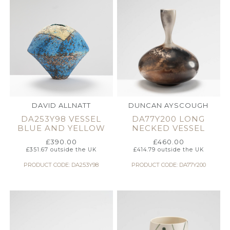
DAVID ALLNATT
DUNCAN AYSCOUGH
DA253Y98 VESSEL
DA77Y200 LONG
BLUE AND YELLOW
NECKED VESSEL
£
390.00
£
460.00
£
351.67
outside the UK
£
414.79
outside the UK
PRODUCT CODE: DA253Y98
PRODUCT CODE: DA77Y200