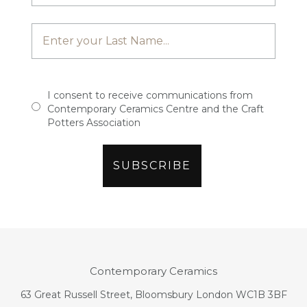
I consent to receive communications from
Contemporary Ceramics Centre and the Craft
Potters Association
Contemporary Ceramics
63 Great Russell Street, Bloomsbury London WC1B 3BF