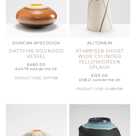
DUNCAN AYSCOUGH
ALI TOMLIN
DA77Y196 ROUNDED
AT488Y558 SHORT
VESSEL
WIDE CYLINDER
YELLOW/GREEN
£
460.00
SPLASH
£
414.79
outside the UK
£
120.00
PRODUCT CODE: DA77Y196
£
108.21
outside the UK
PRODUCT CODE: AT488Y558