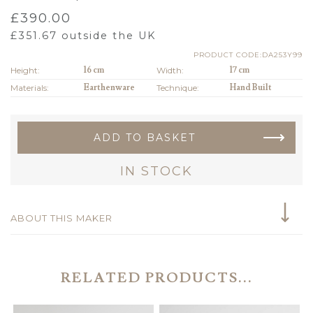
£
390.00
£
351.67
outside the UK
PRODUCT CODE:DA253Y99
Height:
16 cm
Width:
17 cm
Materials:
Earthenware
Technique:
Hand Built
ADD TO BASKET
IN STOCK
ABOUT THIS MAKER
RELATED PRODUCTS...