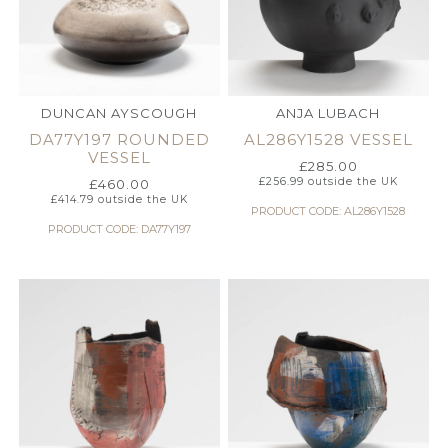
DUNCAN AYSCOUGH
ANJA LUBACH
DA77Y197 ROUNDED
AL286Y1528 VESSEL
VESSEL
£
285.00
£
256.99
outside the UK
£
460.00
£
414.79
outside the UK
PRODUCT CODE: AL286Y1528
PRODUCT CODE: DA77Y197