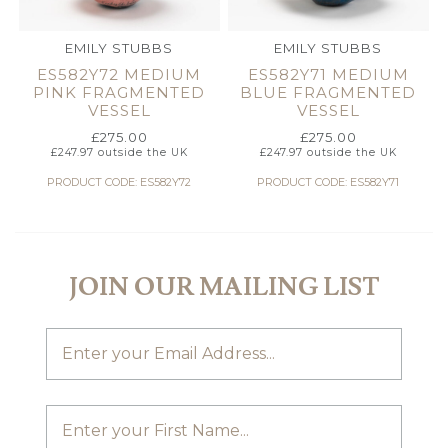
EMILY STUBBS
EMILY STUBBS
ES582Y72 MEDIUM
ES582Y71 MEDIUM
PINK FRAGMENTED
BLUE FRAGMENTED
VESSEL
VESSEL
£
275.00
£
275.00
£
247.97
outside the UK
£
247.97
outside the UK
PRODUCT CODE: ES582Y72
PRODUCT CODE: ES582Y71
JOIN OUR MAILING LIST