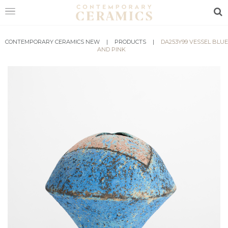
Sea
CONTEMPORARY CERAMICS NEW
HOME
|
PRODUCTS
|
DA253Y99 VESSEL BLUE
AND PINK
SHOP
EXHIBITIONS
MAKERS
ABOUT
VISIT
US