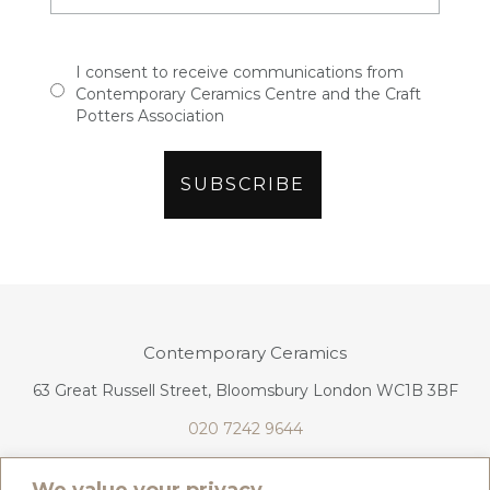
I consent to receive communications from
Contemporary Ceramics Centre and the Craft
Potters Association
Contemporary Ceramics
63 Great Russell Street, Bloomsbury London WC1B 3BF
020 7242 9644
info@contemporaryceramics.uk
We value your privacy