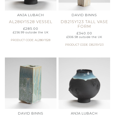
ANJA LUBACH
DAVID BINNS
AL286Y1528 VESSEL
DB215Y123 TALL VASE
FORM
£
285.00
£
256.99
outside the UK
£
340.00
£
306.58
outside the UK
PRODUCT CODE: AL286Y1528
PRODUCT CODE: DB215Y123
DAVID BINNS
ANJA LUBACH