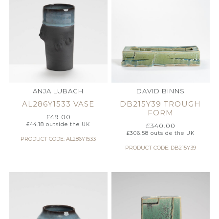
ANJA LUBACH
DAVID BINNS
AL286Y1533 VASE
DB215Y39 TROUGH
FORM
£
49.00
£
44.18
outside the UK
£
340.00
£
306.58
outside the UK
PRODUCT CODE: AL286Y1533
PRODUCT CODE: DB215Y39