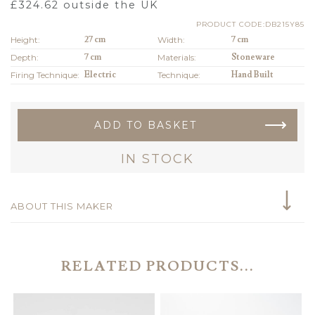
£
324.62
outside the UK
PRODUCT CODE:DB215Y85
Height:
27 cm
Width:
7 cm
Depth:
7 cm
Materials:
Stoneware
Firing Technique:
Electric
Technique:
Hand Built
ADD TO BASKET
IN STOCK
ABOUT THIS MAKER
RELATED PRODUCTS...