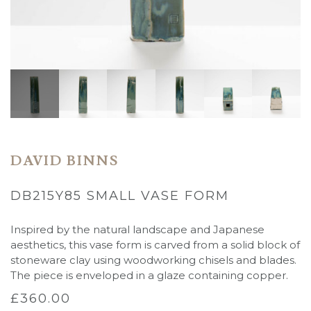
DAVID BINNS
DB215Y85 SMALL VASE FORM
Inspired by the natural landscape and Japanese
aesthetics, this vase form is carved from a solid block of
stoneware clay using woodworking chisels and blades.
The piece is enveloped in a glaze containing copper.
£
360.00