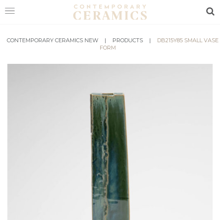
Sea
CONTEMPORARY CERAMICS NEW
HOME
|
PRODUCTS
|
DB215Y85 SMALL VASE
FORM
SHOP
EXHIBITIONS
MAKERS
ABOUT
VISIT
US