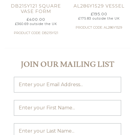
DB215Y121 SQUARE
AL286Y1529 VESSEL
VASE FORM
£
195.00
£
175.83
outside the UK
£
400.00
£
360.69
outside the UK
PRODUCT CODE: AL286Y1529
PRODUCT CODE: DB215Y121
JOIN OUR MAILING LIST