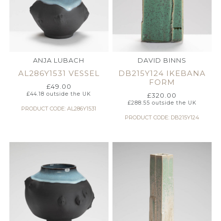
ANJA LUBACH
DAVID BINNS
AL286Y1531 VESSEL
DB215Y124 IKEBANA
FORM
£
49.00
£
44.18
outside the UK
£
320.00
£
288.55
outside the UK
PRODUCT CODE: AL286Y1531
PRODUCT CODE: DB215Y124