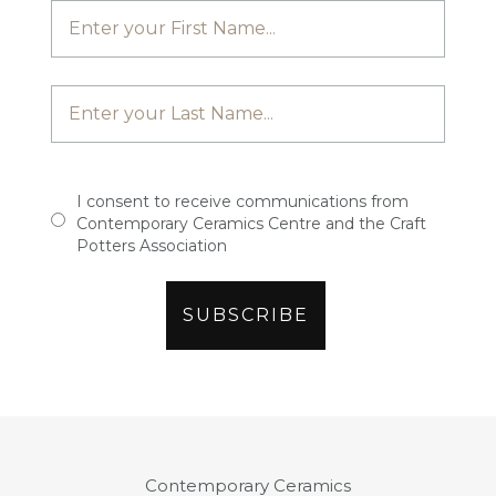
I consent to receive communications from
Contemporary Ceramics Centre and the Craft
Potters Association
Contemporary Ceramics