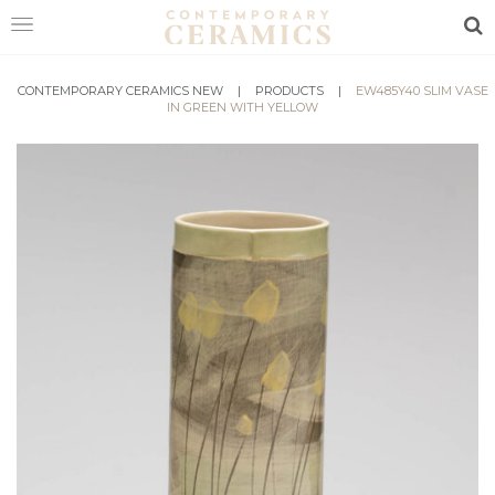
Sea
CONTEMPORARY CERAMICS NEW
HOME
|
PRODUCTS
|
EW485Y40 SLIM VASE
IN GREEN WITH YELLOW
SHOP
EXHIBITIONS
MAKERS
ABOUT
VISIT
US