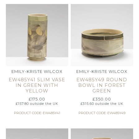
EMILY-KRISTE WILCOX
EMILY-KRISTE WILCOX
EW485Y41 SLIM VASE
EW485Y49 ROUND
IN GREEN WITH
BOWL IN FOREST
YELLOW
GREEN
£
175.00
£
350.00
£
157.80
outside the UK
£
315.60
outside the UK
PRODUCT CODE: EW485Y41
PRODUCT CODE: EW485Y49