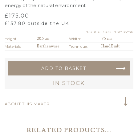
energy of the natural environment.
£
175.00
£
157.80
outside the UK
PRODUCT CODE:EW485Y40
Height:
20.5 cm
Width:
9.5 cm
Materials:
Earthenware
Technique:
Hand Built
ADD TO BASKET
IN STOCK
ABOUT THIS MAKER
RELATED PRODUCTS...