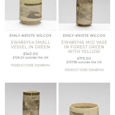
EMILY-KRISTE WILCOX
EMILY-KRISTE WILCOX
EW485Y54 SMALL
EW485Y45 MID VASE
VESSEL IN GREEN
IN FOREST GREEN
WITH YELLOW
£
140.00
£
126.24
outside the UK
£
175.00
£
157.80
outside the UK
PRODUCT CODE: EW485Y54
PRODUCT CODE: EW485Y45