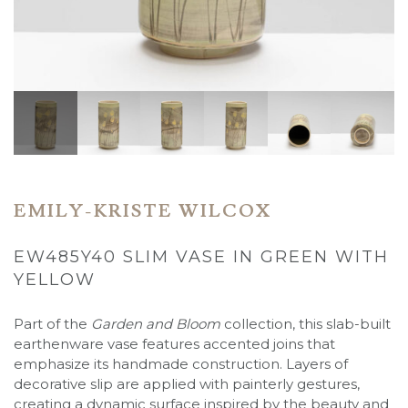
EMILY-KRISTE WILCOX
EW485Y40 SLIM VASE IN GREEN WITH
YELLOW
Part of the
Garden and Bloom
collection, this slab-built
earthenware vase features accented joins that
emphasize its handmade construction. Layers of
decorative slip are applied with painterly gestures,
creating a dynamic surface inspired by the beauty and