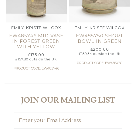
EMILY-KRISTE WILCOX
EMILY-KRISTE WILCOX
EW485Y46 MID VASE
EW485Y50 SHORT
IN FOREST GREEN
BOWL IN GREEN
WITH YELLOW
£
200.00
£
180.34
outside the UK
£
175.00
£
157.80
outside the UK
PRODUCT CODE: EW485Y50
PRODUCT CODE: EW485Y46
JOIN OUR MAILING LIST