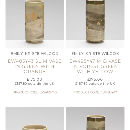
EMILY-KRISTE WILCOX
EMILY-KRISTE WILCOX
EW485Y43 SLIM VASE
EW485Y47 MID VASE
IN GREEN WITH
IN FOREST GREEN
ORANGE
WITH YELLOW
£
175.00
£
175.00
£
157.80
outside the UK
£
157.80
outside the UK
PRODUCT CODE: EW485Y43
PRODUCT CODE: EW485Y47