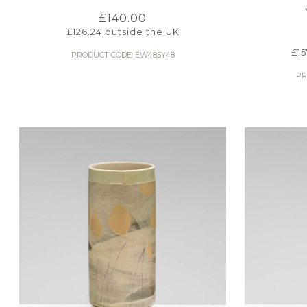
£
140.00
£
126.24
outside the UK
£
1
PRODUCT CODE: EW485Y48
PR