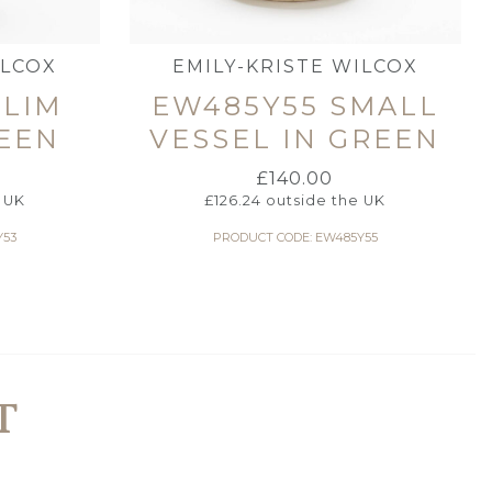
ILCOX
EMILY-KRISTE WILCOX
SLIM
EW485Y55 SMALL
REEN
VESSEL IN GREEN
£
140.00
 UK
£
126.24
outside the UK
Y53
PRODUCT CODE: EW485Y55
T