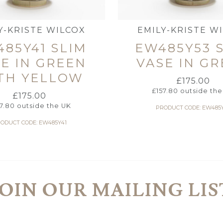
Y-KRISTE WILCOX
EMILY-KRISTE W
85Y41 SLIM
EW485Y53 
E IN GREEN
VASE IN G
TH YELLOW
£
175.00
£
157.80
outside the
£
175.00
57.80
outside the UK
PRODUCT CODE: EW485
ODUCT CODE: EW485Y41
JOIN OUR MAILING LIS