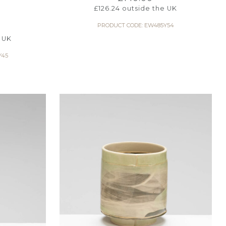
W
£
126.24
outside the UK
PRODUCT CODE: EW485Y54
 UK
Y45