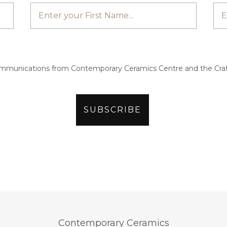
ommunications from Contemporary Ceramics Centre and the Craf
Contemporary Ceramics