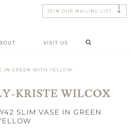
JOIN OUR MAILING LIST
Search
BOUT
VISIT US
E IN GREEN WITH YELLOW
LY-KRISTE WILCOX
Y42 SLIM VASE IN GREEN
YELLOW