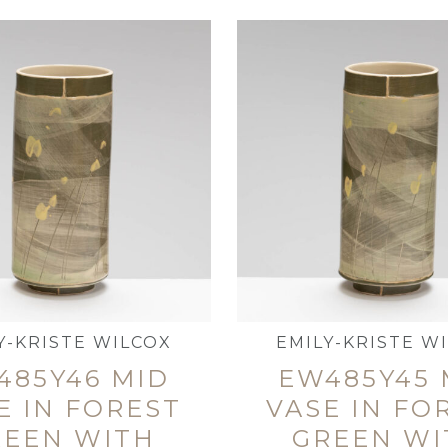
Y-KRISTE WILCOX
EMILY-KRISTE W
485Y46 MID
EW485Y45 
E IN FOREST
VASE IN FO
REEN WITH
GREEN WI