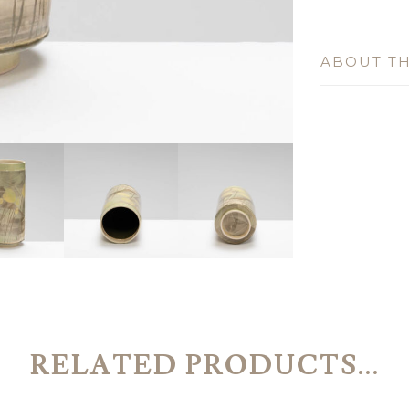
ABOUT TH
RELATED PRODUCTS...