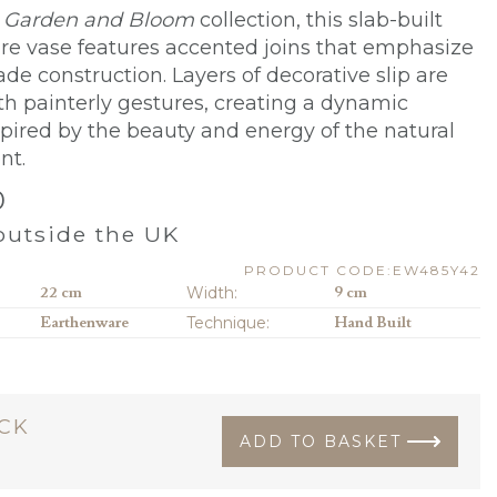
e
Garden and Bloom
collection, this slab-built
e vase features accented joins that emphasize
de construction. Layers of decorative slip are
th painterly gestures, creating a dynamic
spired by the beauty and energy of the natural
nt.
0
utside the UK
PRODUCT CODE:EW485Y42
22 cm
Width:
9 cm
Earthenware
Technique:
Hand Built
OCK
ADD TO BASKET