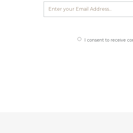
I consent to receive c