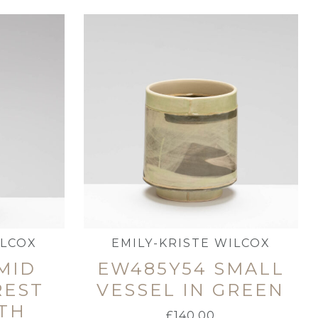
ILCOX
EMILY-KRISTE WILCOX
MID
EW485Y54 SMALL
REST
VESSEL IN GREEN
TH
£
140.00