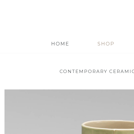
HOME
SHOP
CONTEMPORARY CERAMI