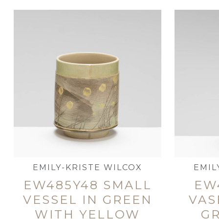
EMILY-KRISTE WILCOX
EMIL
EW485Y48 SMALL
EW
VESSEL IN GREEN
VAS
WITH YELLOW
G