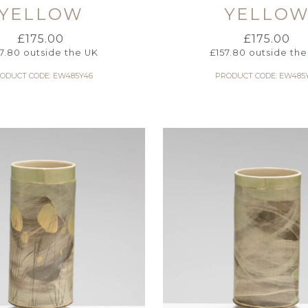
YELLOW
YELLO
£
175.00
£
175.00
57.80
outside the UK
£
157.80
outside the
ODUCT CODE: EW485Y46
PRODUCT CODE: EW485