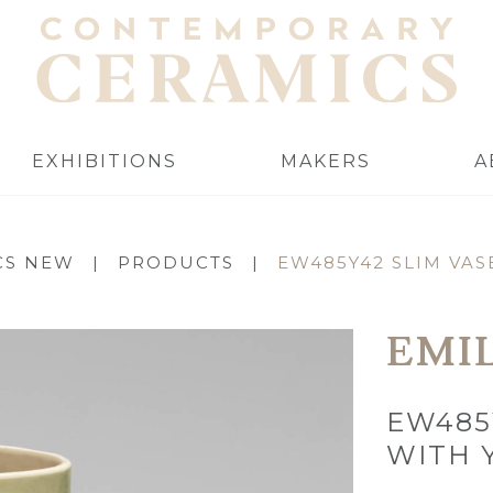
EXHIBITIONS
MAKERS
A
CS NEW
|
PRODUCTS
|
EW485Y42 SLIM VAS
EMI
EW485
WITH 