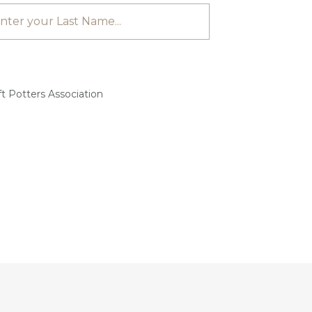
t Potters Association