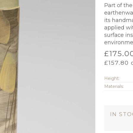
Part of th
earthenwar
its handma
applied wi
surface in
environme
£
175.0
£
157.80
o
Height:
Materials:
IN ST