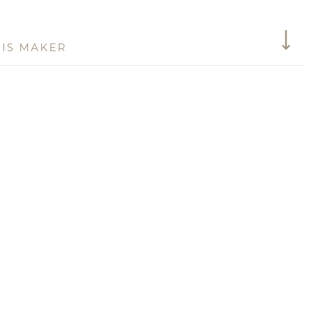
IS MAKER