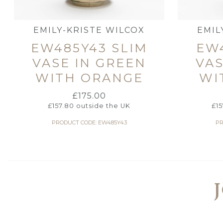
EMILY-KRISTE WILCOX
EMIL
EW485Y43 SLIM
EW4
VASE IN GREEN
VAS
WITH ORANGE
WI
£
175.00
£
157.80
outside the UK
£
1
PRODUCT CODE: EW485Y43
PR