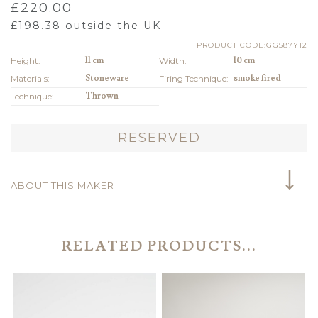
£
220.00
£
198.38
outside the UK
PRODUCT CODE:GG587Y12
Height:
11 cm
Width:
10 cm
Materials:
Stoneware
Firing Technique:
smoke fired
Technique:
Thrown
RESERVED
ABOUT THIS MAKER
RELATED PRODUCTS...