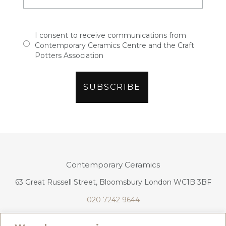
I consent to receive communications from
Contemporary Ceramics Centre and the Craft
Potters Association
Contemporary Ceramics
63 Great Russell Street, Bloomsbury London WC1B 3BF
020 7242 9644
info@contemporaryceramics.uk