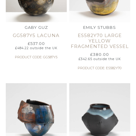
GABY GUZ
EMILY STUBBS
GG587Y5 LACUNA
ES582Y70 LARGE
YELLOW
£
537.00
FRAGMENTED VESSEL
£
484.22
outside the UK
£
380.00
PRODUCT CODE: GG587Y5
£
342.65
outside the UK
PRODUCT CODE: ES582Y70