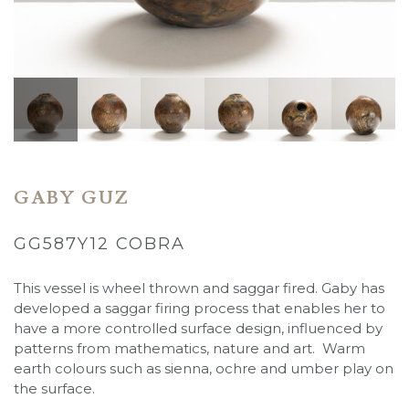
GABY GUZ
GG587Y12 COBRA
This vessel is wheel thrown and saggar fired. Gaby has
developed a saggar firing process that enables her to
have a more controlled surface design, influenced by
patterns from mathematics, nature and art. Warm
earth colours such as sienna, ochre and umber play on
the surface.