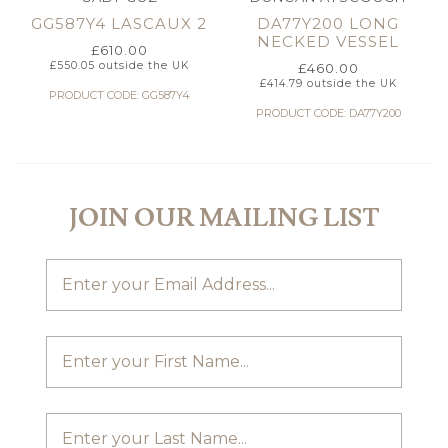
GG587Y4 LASCAUX 2
DA77Y200 LONG
NECKED VESSEL
£
610.00
£
550.05
outside the UK
£
460.00
£
414.79
outside the UK
PRODUCT CODE: GG587Y4
PRODUCT CODE: DA77Y200
JOIN OUR MAILING LIST