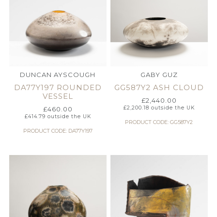
DUNCAN AYSCOUGH
GABY GUZ
DA77Y197 ROUNDED
GG587Y2 ASH CLOUD
VESSEL
£
2,440.00
£
2,200.18
outside the UK
£
460.00
£
414.79
outside the UK
PRODUCT CODE: GG587Y2
PRODUCT CODE: DA77Y197