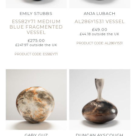
EMILY STUBBS
ANJA LUBACH
ES582Y71 MEDIUM
AL286Y1531 VESSEL
BLUE FRAGMENTED
£
49.00
VESSEL
£
44.18
outside the UK
£
275.00
PRODUCT CODE: AL286Y1531
£
247.97
outside the UK
PRODUCT CODE: ES582Y71
GABY GUZ
DUNCAN AYSCOUGH