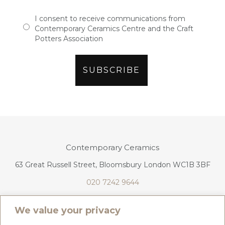
I consent to receive communications from
Contemporary Ceramics Centre and the Craft
Potters Association
Contemporary Ceramics
63 Great Russell Street, Bloomsbury London WC1B 3BF
020 7242 9644
info@contemporaryceramics.uk
We value your privacy