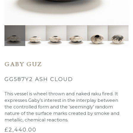
GABY GUZ
GG587Y2 ASH CLOUD
This vessel is wheel thrown and naked raku fired. It
expresses Gaby’s interest in the
interplay between
the
controlled form and the ‘seemingly’ random
nature of the surface marks created by smoke and
metallic, chemical reactions.
£
2,440.00