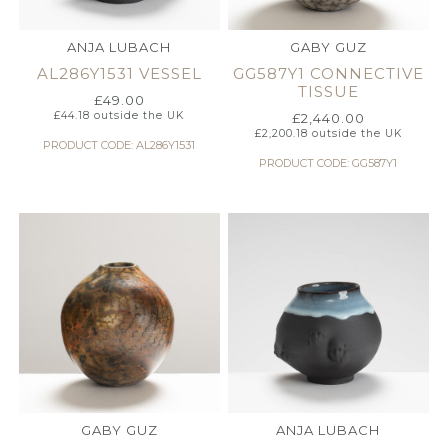
ANJA LUBACH
GABY GUZ
AL286Y1531 VESSEL
GG587Y1 CONNECTIVE
TISSUE
£
49.00
£
44.18
outside the UK
£
2,440.00
£
2,200.18
outside the UK
PRODUCT CODE: AL286Y1531
PRODUCT CODE: GG587Y1
GABY GUZ
ANJA LUBACH