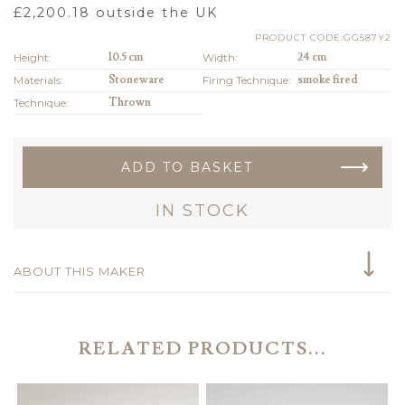
£
2,200.18
outside the UK
PRODUCT CODE:GG587Y2
Height:
10.5 cm
Width:
24 cm
Materials:
Stoneware
Firing Technique:
smoke fired
Technique:
Thrown
ADD TO BASKET
IN STOCK
ABOUT THIS MAKER
RELATED PRODUCTS...