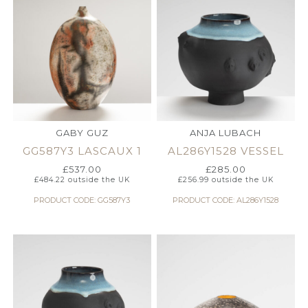
GABY GUZ
ANJA LUBACH
GG587Y3 LASCAUX 1
AL286Y1528 VESSEL
£
537.00
£
285.00
£
484.22
outside the UK
£
256.99
outside the UK
PRODUCT CODE: GG587Y3
PRODUCT CODE: AL286Y1528