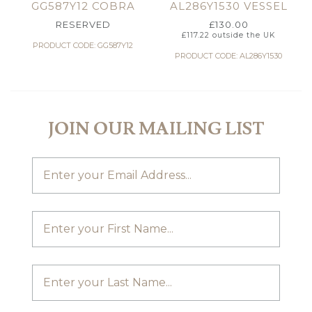
GG587Y12 COBRA
AL286Y1530 VESSEL
RESERVED
£
130.00
£
117.22
outside the UK
PRODUCT CODE: GG587Y12
PRODUCT CODE: AL286Y1530
JOIN OUR MAILING LIST