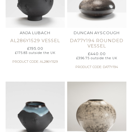
ANJA LUBACH
DUNCAN AYSCOUGH
AL286Y1529 VESSEL
DA77Y194 ROUNDED
VESSEL
£
195.00
£
175.83
outside the UK
£
440.00
£
396.75
outside the UK
PRODUCT CODE: AL286Y1529
PRODUCT CODE: DA77Y194