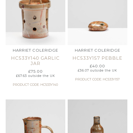
HARRIET COLERIDGE
HARRIET COLERIDGE
HC533Y140 GARLIC
HC533Y157 PEBBLE
JAR
£
40.00
£
36.07
outside the UK
£
75.00
£
67.63
outside the UK
PRODUCT CODE: HC533Y157
PRODUCT CODE: HC533Y140