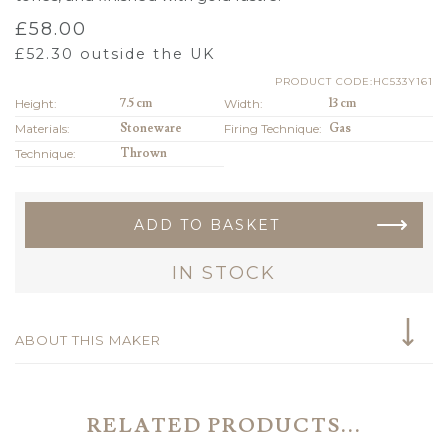
£
58.00
£
52.30
outside the UK
PRODUCT CODE:HC533Y161
Height:
7.5 cm
Width:
13 cm
Materials:
Stoneware
Firing Technique:
Gas
Technique:
Thrown
ADD TO BASKET
IN STOCK
ABOUT THIS MAKER
RELATED PRODUCTS...