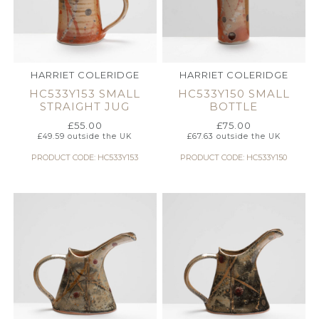
HARRIET COLERIDGE
HARRIET COLERIDGE
HC533Y153 SMALL
HC533Y150 SMALL
STRAIGHT JUG
BOTTLE
£
55.00
£
75.00
£
49.59
outside the UK
£
67.63
outside the UK
PRODUCT CODE: HC533Y153
PRODUCT CODE: HC533Y150