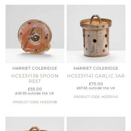
HARRIET COLERIDGE
HARRIET COLERIDGE
HC533Y138 SPOON
HC533Y141 GARLIC JAR
REST
£
75.00
£
67.63
outside the UK
£
55.00
£
49.59
outside the UK
PRODUCT CODE: HC533Y141
PRODUCT CODE: HC533Y138