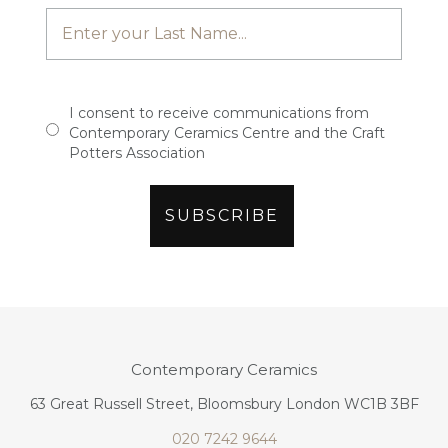
I consent to receive communications from
Contemporary Ceramics Centre and the Craft
Potters Association
Contemporary Ceramics
63 Great Russell Street, Bloomsbury London WC1B 3BF
020 7242 9644