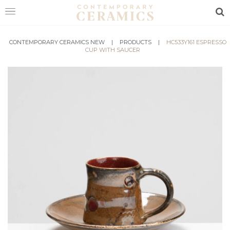
Sea
CONTEMPORARY CERAMICS NEW
HOME
|
PRODUCTS
|
HC533Y161 ESPRESSO
CUP WITH SAUCER
SHOP
EXHIBITIONS
MAKERS
ABOUT
VISIT
US