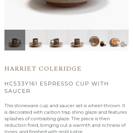
HARRIET COLERIDGE
HC533Y161 ESPRESSO CUP WITH
SAUCER
This stoneware cup and saucer set is wheel-thrown. It
is decorated with carbon trap shino glaze and features
splashes of contrasting glaze. The piece is then
reduction fired, bringing out a warmth and richness of
tones, and finished with gold lustre.