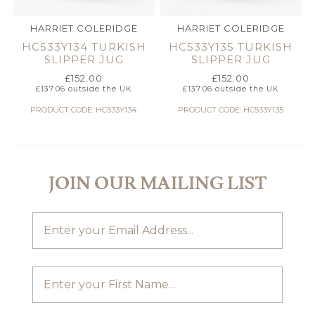
HARRIET COLERIDGE
HARRIET COLERIDGE
HC533Y134 TURKISH
HC533Y135 TURKISH
SLIPPER JUG
SLIPPER JUG
£
152.00
£
152.00
£
137.06
outside the UK
£
137.06
outside the UK
PRODUCT CODE: HC533Y134
PRODUCT CODE: HC533Y135
JOIN OUR MAILING LIST