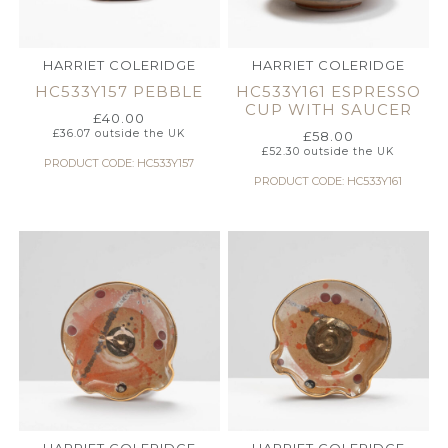
HARRIET COLERIDGE
HARRIET COLERIDGE
HC533Y157 PEBBLE
HC533Y161 ESPRESSO
CUP WITH SAUCER
£
40.00
£
36.07
outside the UK
£
58.00
£
52.30
outside the UK
PRODUCT CODE: HC533Y157
PRODUCT CODE: HC533Y161