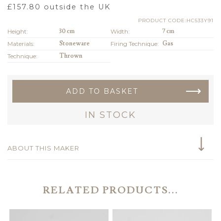
£
157.80
outside the UK
PRODUCT CODE:HC533Y91
Height:
30 cm
Width:
7 cm
Materials:
Stoneware
Firing Technique:
Gas
Technique:
Thrown
ADD TO BASKET
IN STOCK
ABOUT THIS MAKER
RELATED PRODUCTS...