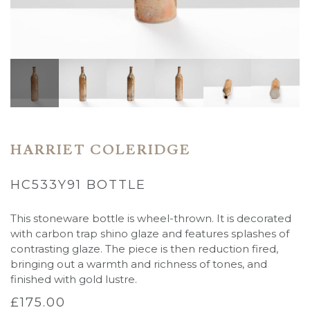
HARRIET COLERIDGE
HC533Y91 BOTTLE
This stoneware bottle is wheel-thrown. It is decorated
with carbon trap shino glaze and features splashes of
contrasting glaze. The piece is then reduction fired,
bringing out a warmth and richness of tones, and
finished with gold lustre.
£
175.00