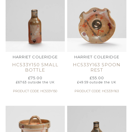
HARRIET COLERIDGE
HARRIET COLERIDGE
HC533Y150 SMALL
HC533Y163 SPOON
BOTTLE
REST
£
75.00
£
55.00
£
67.63
outside the UK
£
49.59
outside the UK
PRODUCT CODE: HC533Y150
PRODUCT CODE: HC533Y163