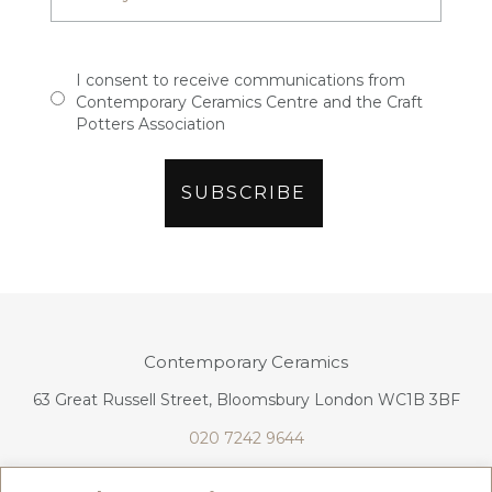
I consent to receive communications from
Contemporary Ceramics Centre and the Craft
Potters Association
Contemporary Ceramics
63 Great Russell Street, Bloomsbury London WC1B 3BF
020 7242 9644
info@contemporaryceramics.uk