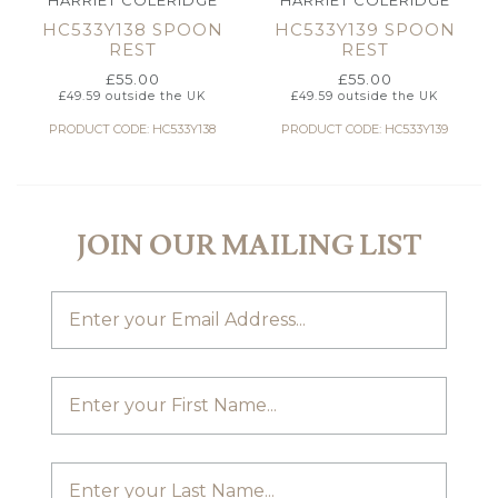
HARRIET COLERIDGE
HARRIET COLERIDGE
HC533Y138 SPOON
HC533Y139 SPOON
REST
REST
£
55.00
£
55.00
£
49.59
outside the UK
£
49.59
outside the UK
PRODUCT CODE: HC533Y138
PRODUCT CODE: HC533Y139
JOIN OUR MAILING LIST