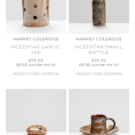
HARRIET COLERIDGE
HARRIET COLERIDGE
HC533Y140 GARLIC
HC533Y149 SMALL
JAR
BOTTLE
£
75.00
£
75.00
£
67.63
outside the UK
£
67.63
outside the UK
PRODUCT CODE: HC533Y140
PRODUCT CODE: HC533Y149