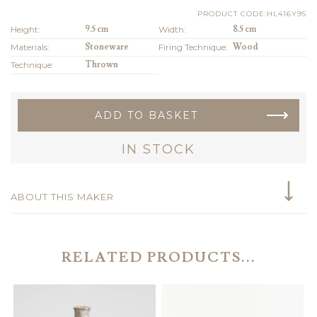
PRODUCT CODE:HL416Y95
Height:
9.5 cm
Width:
8.5 cm
Materials:
Stoneware
Firing Technique:
Wood
Technique:
Thrown
ADD TO BASKET
IN STOCK
ABOUT THIS MAKER
RELATED PRODUCTS...