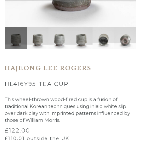
HAJEONG LEE ROGERS
HL416Y95 TEA CUP
This wheel-thrown wood-fired cup is a fusion of
traditional Korean techniques using inlaid white slip
over dark clay with imprinted patterns influenced by
those of William Morris.
£
122.00
£
110.01
outside the UK