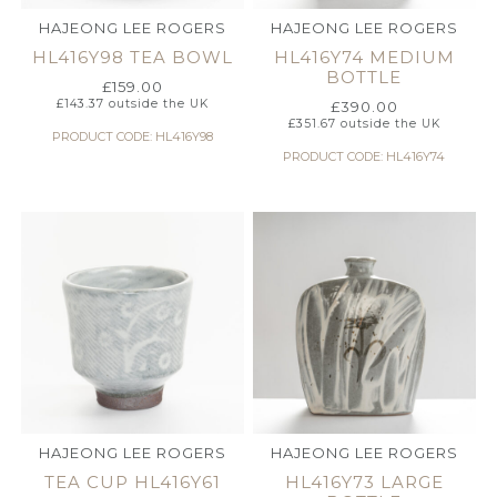
HAJEONG LEE ROGERS
HAJEONG LEE ROGERS
HL416Y98 TEA BOWL
HL416Y74 MEDIUM
BOTTLE
£
159.00
£
143.37
outside the UK
£
390.00
£
351.67
outside the UK
PRODUCT CODE: HL416Y98
PRODUCT CODE: HL416Y74
HAJEONG LEE ROGERS
HAJEONG LEE ROGERS
TEA CUP HL416Y61
HL416Y73 LARGE