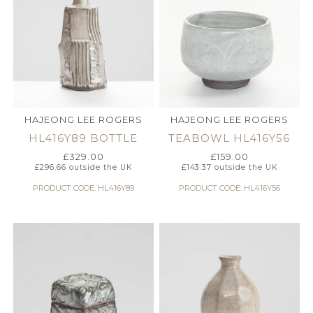
HAJEONG LEE ROGERS
HAJEONG LEE ROGERS
HL416Y89 BOTTLE
TEABOWL HL416Y56
£
329.00
£
159.00
£
296.66
outside the UK
£
143.37
outside the UK
PRODUCT CODE: HL416Y89
PRODUCT CODE: HL416Y56