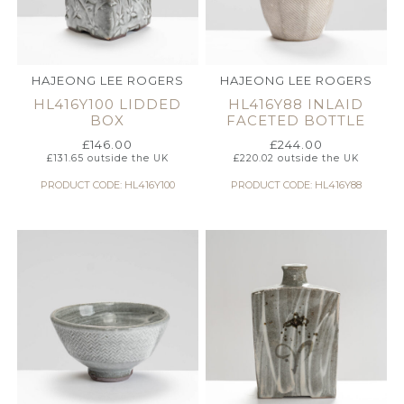
HAJEONG LEE ROGERS
HAJEONG LEE ROGERS
HL416Y100 LIDDED
HL416Y88 INLAID
BOX
FACETED BOTTLE
£
146.00
£
244.00
£
131.65
outside the UK
£
220.02
outside the UK
PRODUCT CODE: HL416Y100
PRODUCT CODE: HL416Y88