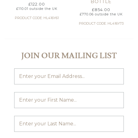
BOTTLE
£
122.00
£
110.01
outside the UK
£
854.00
£
770.06
outside the UK
PRODUCT CODE: HL416Y61
PRODUCT CODE: HL416Y73
JOIN OUR MAILING LIST