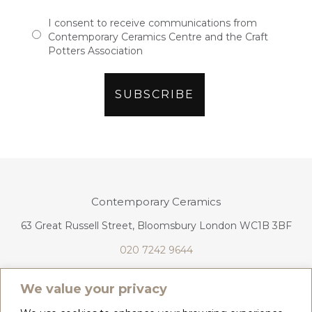
I consent to receive communications from
Contemporary Ceramics Centre and the Craft
Potters Association
Contemporary Ceramics
63 Great Russell Street, Bloomsbury London WC1B 3BF
020 7242 9644
info@contemporaryceramics.uk
We value your privacy