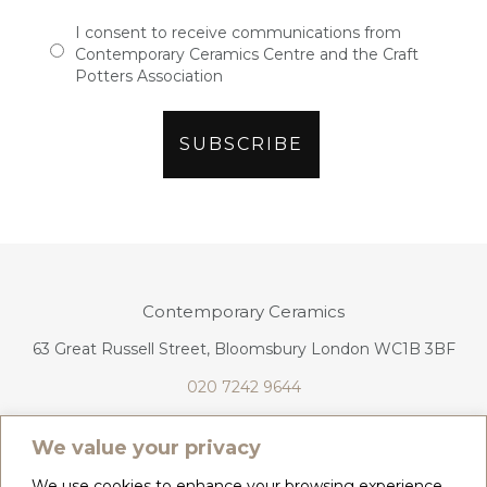
I consent to receive communications from
Contemporary Ceramics Centre and the Craft
Potters Association
Contemporary Ceramics
63 Great Russell Street, Bloomsbury London WC1B 3BF
020 7242 9644
info@contemporaryceramics.uk
We value your privacy
We use cookies to enhance your browsing experience,