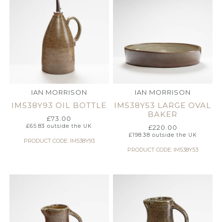
IAN MORRISON
IAN MORRISON
IM538Y93 OIL BOTTLE
IM538Y53 LARGE OVAL
BAKER
£
73.00
£
65.83
outside the UK
£
220.00
£
198.38
outside the UK
PRODUCT CODE: IM538Y93
PRODUCT CODE: IM538Y53