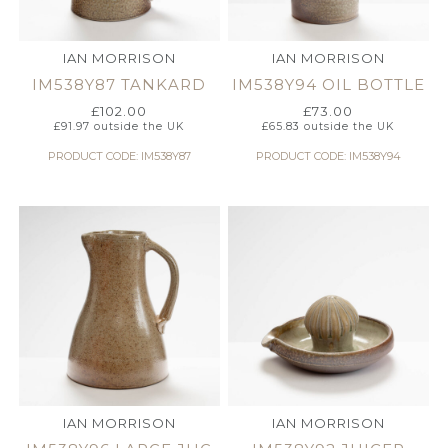
IAN MORRISON
IAN MORRISON
IM538Y87 TANKARD
IM538Y94 OIL BOTTLE
£
102.00
£
73.00
£
91.97
outside the UK
£
65.83
outside the UK
PRODUCT CODE: IM538Y87
PRODUCT CODE: IM538Y94
IAN MORRISON
IAN MORRISON