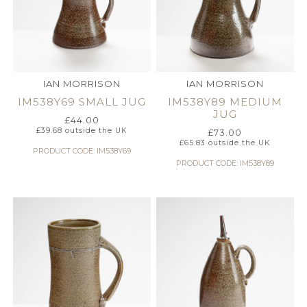
IAN MORRISON
IAN MORRISON
IM538Y69 SMALL JUG
IM538Y89 MEDIUM
JUG
£
44.00
£
39.68
outside the UK
£
73.00
£
65.83
outside the UK
PRODUCT CODE: IM538Y69
PRODUCT CODE: IM538Y89