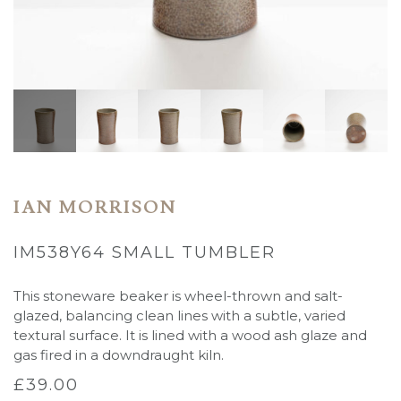
IAN MORRISON
IM538Y64 SMALL TUMBLER
This stoneware beaker is wheel-thrown and salt-
glazed, balancing clean lines with a subtle, varied
textural surface. It is
lined with a wood ash glaze and
gas fired in a downdraught kiln.
£
39.00