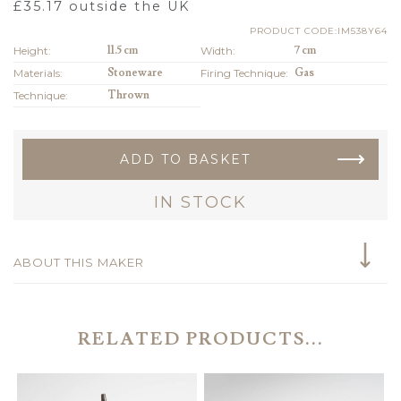
£
35.17
outside the UK
PRODUCT CODE:IM538Y64
Height:
11.5 cm
Width:
7 cm
Materials:
Stoneware
Firing Technique:
Gas
Technique:
Thrown
ADD TO BASKET
IN STOCK
ABOUT THIS MAKER
RELATED PRODUCTS...