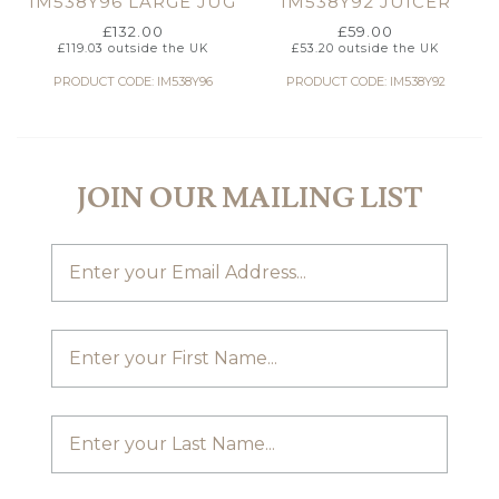
IM538Y96 LARGE JUG
IM538Y92 JUICER
£
132.00
£
59.00
£
119.03
outside the UK
£
53.20
outside the UK
PRODUCT CODE: IM538Y96
PRODUCT CODE: IM538Y92
JOIN OUR MAILING LIST