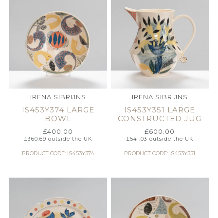
IRENA SIBRIJNS
IRENA SIBRIJNS
IS453Y374 LARGE
IS453Y351 LARGE
BOWL
CONSTRUCTED JUG
£
400.00
£
600.00
£
360.69
outside the UK
£
541.03
outside the UK
PRODUCT CODE: IS453Y374
PRODUCT CODE: IS453Y351