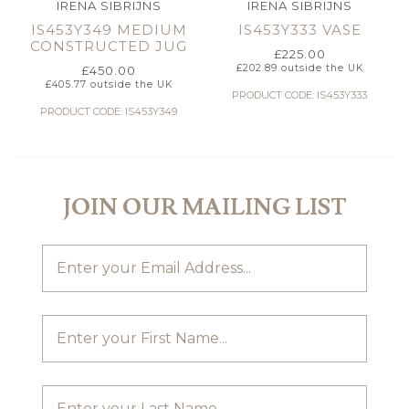
IRENA SIBRIJNS
IRENA SIBRIJNS
IS453Y349 MEDIUM
IS453Y333 VASE
CONSTRUCTED JUG
£
225.00
£
202.89
outside the UK
£
450.00
£
405.77
outside the UK
PRODUCT CODE: IS453Y333
PRODUCT CODE: IS453Y349
JOIN OUR MAILING LIST