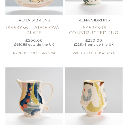
IRENA SIBRIJNS
IRENA SIBRIJNS
IS453Y361 LARGE OVAL
IS453Y306
PLATE
CONSTRUCTED JUG
£
500.00
£
250.00
£
450.86
outside the UK
£
225.43
outside the UK
PRODUCT CODE: IS453Y361
PRODUCT CODE: IS453Y306