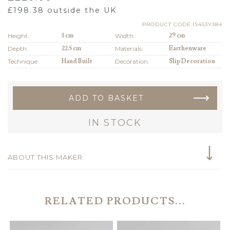
£
198.38
outside the UK
PRODUCT CODE:IS453Y384
Height:
3 cm
Width:
29 cm
Depth:
22.5 cm
Materials:
Earthenware
Technique:
Hand Built
Decoration:
Slip Decoration
ADD TO BASKET
IN STOCK
ABOUT THIS MAKER
RELATED PRODUCTS...