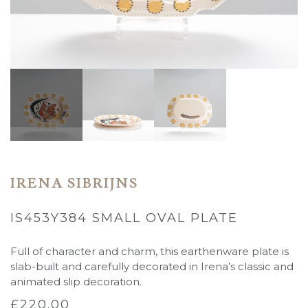
IRENA SIBRIJNS
IS453Y384 SMALL OVAL PLATE
Full of character and charm, this earthenware plate is
slab-built and carefully decorated in Irena’s classic and
animated slip decoration.
£
220.00