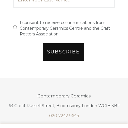
I consent to receive communications from
Contemporary Ceramics Centre and the Craft
Potters Association
Contemporary Ceramics
63 Great Russell Street, Bloomsbury London WC1B 3BF
020 7242 9644
info@contemporaryceramics.uk