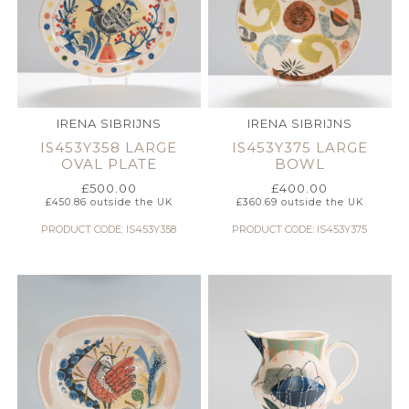
IRENA SIBRIJNS
IRENA SIBRIJNS
IS453Y358 LARGE
IS453Y375 LARGE
OVAL PLATE
BOWL
£
500.00
£
400.00
£
450.86
outside the UK
£
360.69
outside the UK
PRODUCT CODE: IS453Y358
PRODUCT CODE: IS453Y375