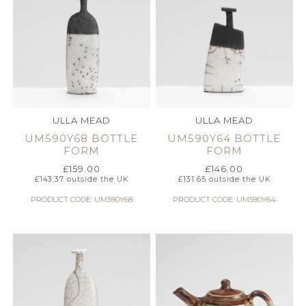
ULLA MEAD
ULLA MEAD
UM590Y68 BOTTLE
UM590Y64 BOTTLE
FORM
FORM
£
159.00
£
146.00
£
143.37
outside the UK
£
131.65
outside the UK
PRODUCT CODE: UM590Y68
PRODUCT CODE: UM590Y64