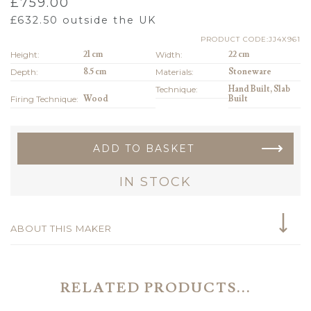
£
759.00
£
632.50
outside the UK
PRODUCT CODE:JJ4X961
Height:
21 cm
Width:
22 cm
Depth:
8.5 cm
Materials:
Stoneware
Technique:
Hand Built, Slab
Firing Technique:
Wood
Built
ADD TO BASKET
IN STOCK
ABOUT THIS MAKER
RELATED PRODUCTS...