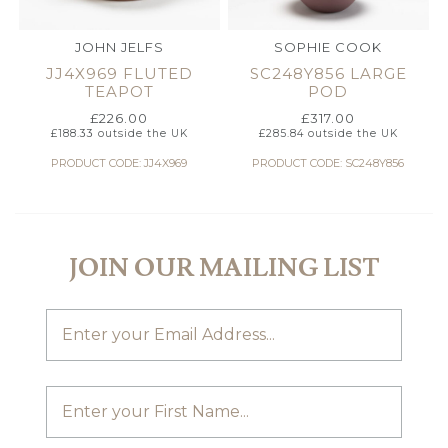
JOHN JELFS
SOPHIE COOK
JJ4X969 FLUTED
SC248Y856 LARGE
TEAPOT
POD
£
226.00
£
317.00
£
188.33
outside the UK
£
285.84
outside the UK
PRODUCT CODE: JJ4X969
PRODUCT CODE: SC248Y856
JOIN OUR MAILING LIST