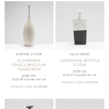
SOPHIE COOK
ULLA MEAD
SC248Y860
UM590Y66 BOTTLE
SMALL/MEDIUM
FORM
TEARDROP
£
159.00
£
143.37
outside the UK
£
281.00
£
253.38
outside the UK
PRODUCT CODE: UM590Y66
PRODUCT CODE: SC248Y860