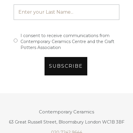
I consent to receive communications from
Contemporary Ceramics Centre and the Craft
Potters Association
Contemporary Ceramics
63 Great Russell Street, Bloomsbury London WC1B 3BF
020 7242 9644