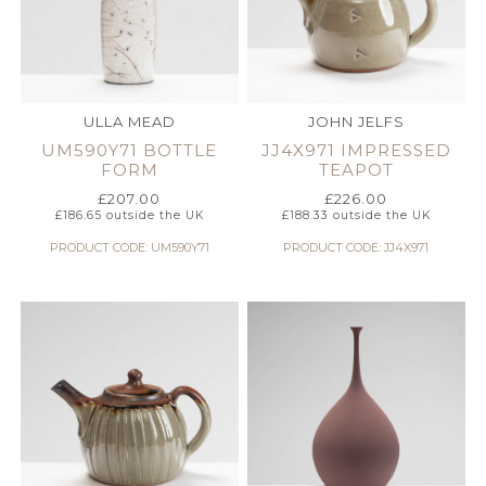
ULLA MEAD
JOHN JELFS
UM590Y71 BOTTLE
JJ4X971 IMPRESSED
FORM
TEAPOT
£
207.00
£
226.00
£
186.65
outside the UK
£
188.33
outside the UK
PRODUCT CODE: UM590Y71
PRODUCT CODE: JJ4X971