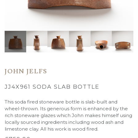
JOHN JELFS
JJ4X961 SODA SLAB BOTTLE
This soda fired stoneware bottle is slab-built and
wheel-thrown. Its generous form is enhanced by the
rich
stoneware glazes which John makes himself using
locally sourced ingredients including wood ash and
limestone clay. All his work is wood fired.